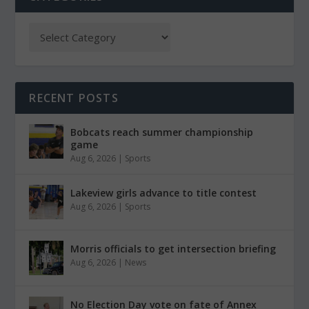
RECENT POSTS
Bobcats reach summer championship
game
Aug 6, 2026
|
Sports
Lakeview girls advance to title contest
Aug 6, 2026
|
Sports
Morris officials to get intersection briefing
Aug 6, 2026
|
News
No Election Day vote on fate of Annex