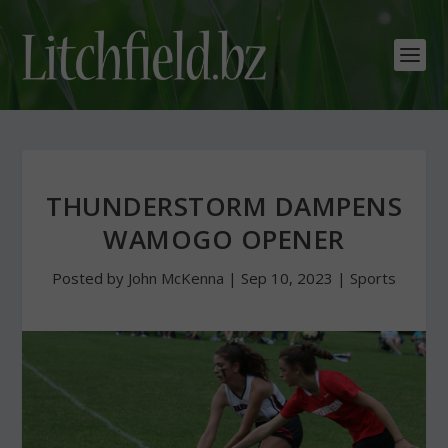
THUNDERSTORM DAMPENS
WAMOGO OPENER
Posted by
John McKenna
|
Sep 10, 2023
|
Sports