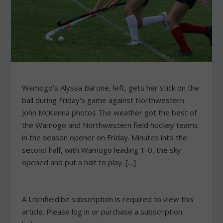
Wamogo's Alyssa Barone, left, gets her stick on the
ball during Friday's game against Northwestern.
John McKenna photos The weather got the best of
the Wamogo and Northwestern field hockey teams
in the season opener on Friday. Minutes into the
second half, with Wamogo leading 1-0, the sky
opened and put a halt to play. […]
A Litchfield.bz subscription is required to view this
article. Please log in or purchase a subscription