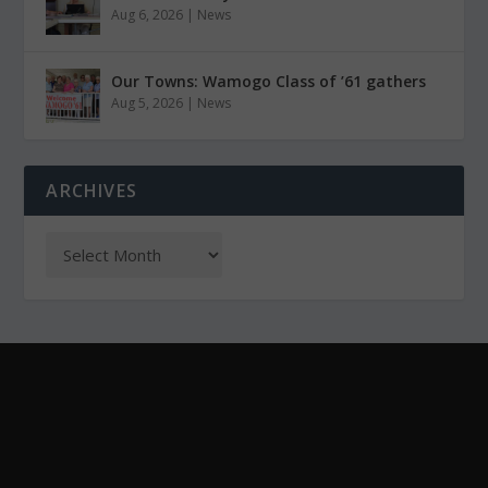
Aug 6, 2026
|
News
Our Towns: Wamogo Class of ’61 gathers
Aug 5, 2026
|
News
ARCHIVES