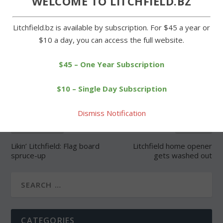
WELCOME TO LITCHFIELD.BZ
Litchfield.bz is available by subscription. For $45 a year or
$10 a day, you can access the full website.
SHARE:
$45 – One Year Subscription
$10 – Single Day Subscription
Dismiss Notification
PREVIOUS
NEXT
Likin’ Litchfield: Flag board
Litchfield home opener
spruce-up
gets washed out
CATEGORIES