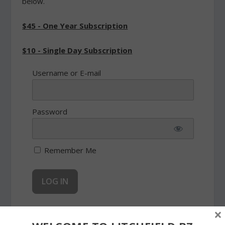
below.
$45 - One Year Subscription
$10 - Single Day Subscription
Username or E-mail
Password
Remember Me
×
Forgot Password