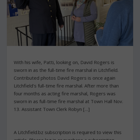
With his wife, Patti, looking on, David Rogers is
sworn in as the full-time fire marshal in Litchfield.
Contributed photos David Rogers is once again
Litchfield's full-time fire marshal. After more than
four months as acting fire marshal, Rogers was
sworn in as full-time fire marshal at Town Hall Nov.
13. Assistant Town Clerk Robyn […]
A Litchfield.bz subscription is required to view this