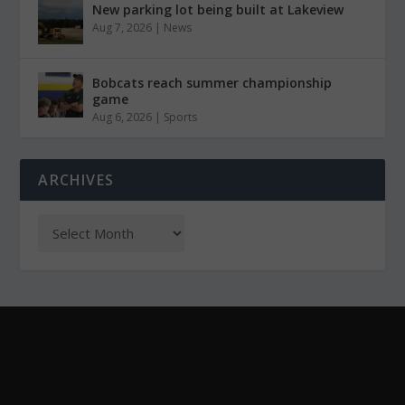
New parking lot being built at Lakeview
Aug 7, 2026
|
News
Bobcats reach summer championship
game
Aug 6, 2026
|
Sports
ARCHIVES