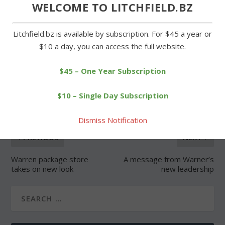
WELCOME TO LITCHFIELD.BZ
Litchfield.bz is available by subscription. For $45 a year or
$10 a day, you can access the full website.
$45 – One Year Subscription
SHARE:
$10 – Single Day Subscription
Dismiss Notification
PREVIOUS
NEXT
Warren package store
A message from Warner’s
takes on new look
new leadership