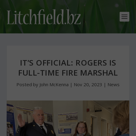
IT’S OFFICIAL: ROGERS IS
FULL-TIME FIRE MARSHAL
Posted by
John McKenna
|
Nov 20, 2023
|
News