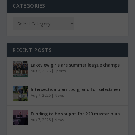
CATEGORIES
RECENT POSTS
Lakeview girls are summer league champs
Aug 8, 2026
|
Sports
Intersection plan too grand for selectmen
Aug 7, 2026
|
News
Funding to be sought for R20 master plan
Aug 7, 2026
|
News