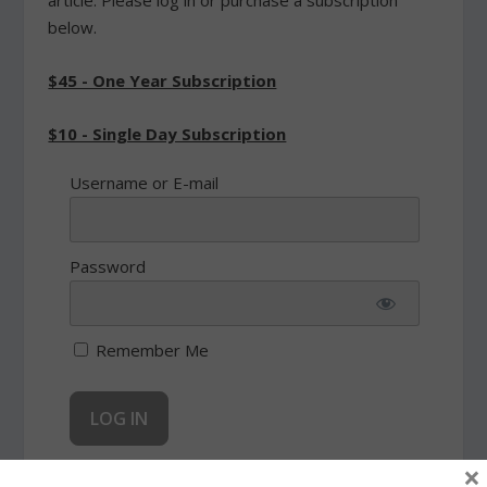
article. Please log in or purchase a subscription
below.
$45 - One Year Subscription
$10 - Single Day Subscription
Username or E-mail
Password
Remember Me
×
Forgot Password