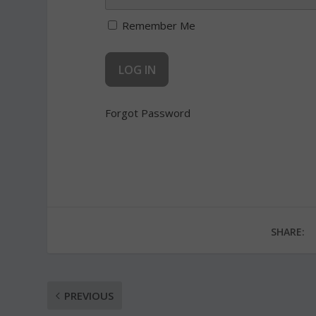
Remember Me
Forgot Password
SHARE:
PREVIOUS