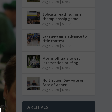
Aug 7, 2026
|
News
Bobcats reach summer
championship game
Aug 6, 2026
|
Sports
Lakeview girls advance to
title contest
Aug 6, 2026
|
Sports
Morris officials to get
intersection briefing
Aug 6, 2026
|
News
No Election Day vote on
fate of Annex
Aug 6, 2026
|
News
ARCHIVES