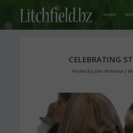
HOME
NE
CELEBRATING ST
Posted by
John McKenna
|
Ma