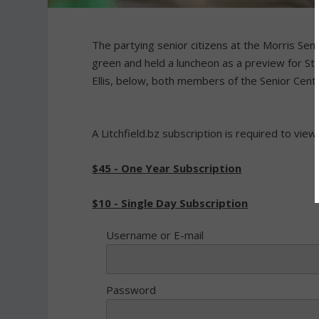
The partying senior citizens at the Morris Se
green and held a luncheon as a preview for St.
Ellis, below, both members of the Senior Cen
A Litchfield.bz subscription is required to view
$45 - One Year Subscription
$10 - Single Day Subscription
Username or E-mail
Password