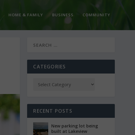
HOME & FAMILY
BUSINESS
COMMUNITY
CATEGORIES
RECENT POSTS
New parking lot being
built at Lakeview