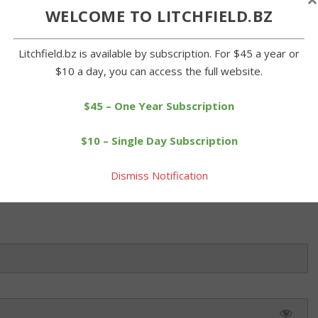
WELCOME TO LITCHFIELD.BZ
nior Center were at it again on Tuesday when they dressed in
Litchfield.bz is available by subscription. For $45 a year or
 Patrick's Day on Saturday. Cathy Wheeler, above, and Harriet
$10 a day, you can access the full website.
ter Commission, break out the cupcakes for dessert. BZ photos
$45 – One Year Subscription
 this article. Please log in or purchase a subscription below.
$10 – Single Day Subscription
Dismiss Notification