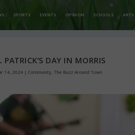
WS
SPORTS
EVENTS
OPINION
SCHOOLS
ARTS
. PATRICK’S DAY IN MORRIS
r 14, 2024
|
Community
,
The Buzz Around Town