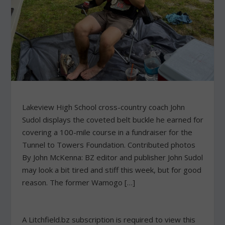
Lakeview High School cross-country coach John
Sudol displays the coveted belt buckle he earned for
covering a 100-mile course in a fundraiser for the
Tunnel to Towers Foundation. Contributed photos
By John McKenna: BZ editor and publisher John Sudol
may look a bit tired and stiff this week, but for good
reason. The former Wamogo […]
A Litchfield.bz subscription is required to view this