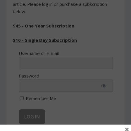
article. Please log in or purchase a subscription
below.
$45 - One Year Subscription
$10 - Single Day Subscription
Username or E-mail
Password
Remember Me
×