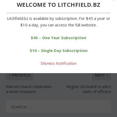
WELCOME TO LITCHFIELD.BZ
Forgot Password
Litchfield.bz is available by subscription. For $45 a year or
$10 a day, you can access the full website.
$45 – One Year Subscription
SHARE:
$10 – Single Day Subscription
Dismiss Notification
PREVIOUS
NEXT
Warren church celebrates
Region 20 board to elect
a music treasure
slate of officers