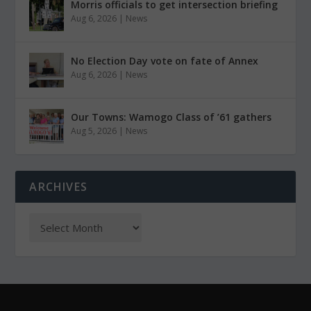
Morris officials to get intersection briefing
Aug 6, 2026
|
News
No Election Day vote on fate of Annex
Aug 6, 2026
|
News
Our Towns: Wamogo Class of ’61 gathers
Aug 5, 2026
|
News
ARCHIVES