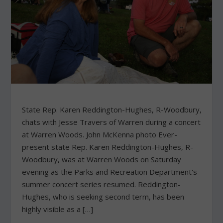
State Rep. Karen Reddington-Hughes, R-Woodbury,
chats with Jesse Travers of Warren during a concert
at Warren Woods. John McKenna photo Ever-
present state Rep. Karen Reddington-Hughes, R-
Woodbury, was at Warren Woods on Saturday
evening as the Parks and Recreation Department's
summer concert series resumed. Reddington-
Hughes, who is seeking second term, has been
highly visible as a […]