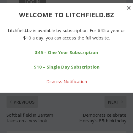
×
WELCOME TO LITCHFIELD.BZ
Forgot Password
Litchfield.bz is available by subscription. For $45 a year or
$10 a day, you can access the full website.
$45 – One Year Subscription
SHARE:
$10 – Single Day Subscription
Dismiss Notification
PREVIOUS
NEXT
Softball field in Bantam
Democrats celebrate
takes on a new look
Horvay’s 85th birthday