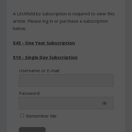
A Litchfield.bz subscription is required to view this
article. Please log in or purchase a subscription
below.
$45 - One Year Subscription
$10 - Single Day Subscription
Username or E-mail
Password
Remember Me