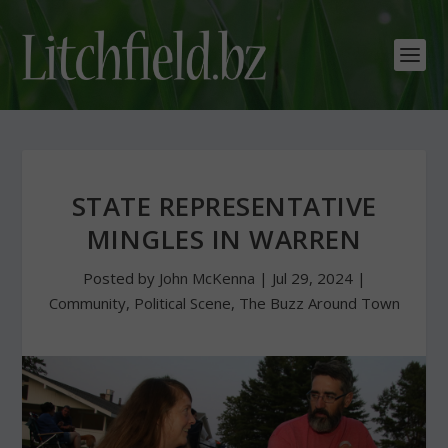
STATE REPRESENTATIVE
MINGLES IN WARREN
Posted by
John McKenna
|
Jul 29, 2024
|
Community
,
Political Scene
,
The Buzz Around Town