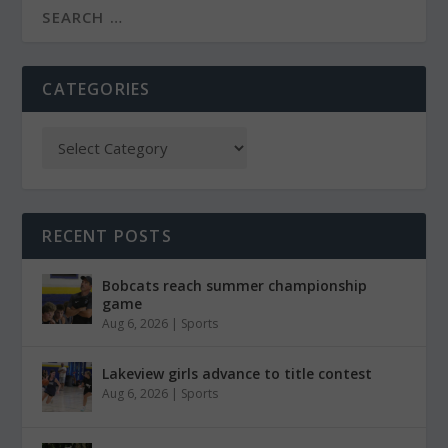
CATEGORIES
RECENT POSTS
Bobcats reach summer championship
game
Aug 6, 2026
|
Sports
Lakeview girls advance to title contest
Aug 6, 2026
|
Sports