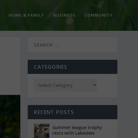
HOME & FAMILY
BUSINESS
COMMUNITY
CATEGORIES
RECENT POSTS
Summer league trophy
rests with Lakeview