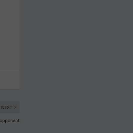
NEXT
 opponent