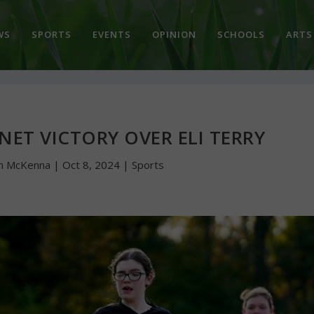
WS
SPORTS
EVENTS
OPINION
SCHOOLS
ARTS
 NET VICTORY OVER ELI TERRY
n McKenna
|
Oct 8, 2024
|
Sports