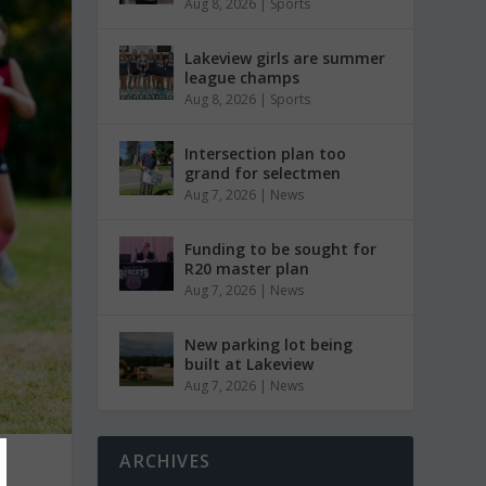
Aug 8, 2026
|
Sports
Lakeview girls are summer
league champs
Aug 8, 2026
|
Sports
Intersection plan too
grand for selectmen
Aug 7, 2026
|
News
Funding to be sought for
R20 master plan
Aug 7, 2026
|
News
New parking lot being
built at Lakeview
Aug 7, 2026
|
News
ARCHIVES