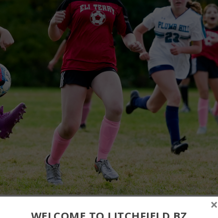
×
WELCOME TO LITCHFIELD.BZ