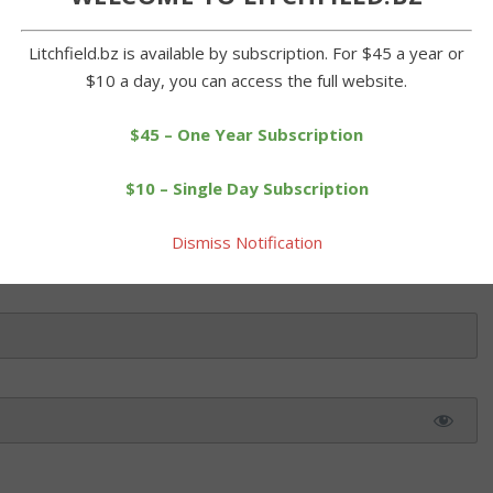
s soccer team gives the ball a boot in a win over Eli Terry Middle
e School's girls soccer team posted a 3-0 win over Eli Terry
Litchfield.bz is available by subscription. For $45 a year or
bcats dominated the game from start to […]
$10 a day, you can access the full website.
$45 – One Year Subscription
 this article. Please log in or purchase a subscription below.
$10 – Single Day Subscription
Dismiss Notification