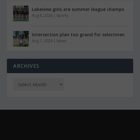
Lakeview girls are summer league champs
Aug 8, 2026
|
Sports
Intersection plan too grand for selectmen
Aug 7, 2026
|
News
ARCHIVES