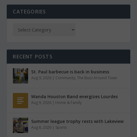
CATEGORIES
RECENT POSTS
St. Paul barbecue is back in business
Aug 9, 2026
|
Community
,
The Buzz Around Town
Wanda Houston Band energizes Lourdes
Aug 9, 2026
|
Home & Family
Summer league trophy rests with Lakeview
Aug 8, 2026
|
Sports