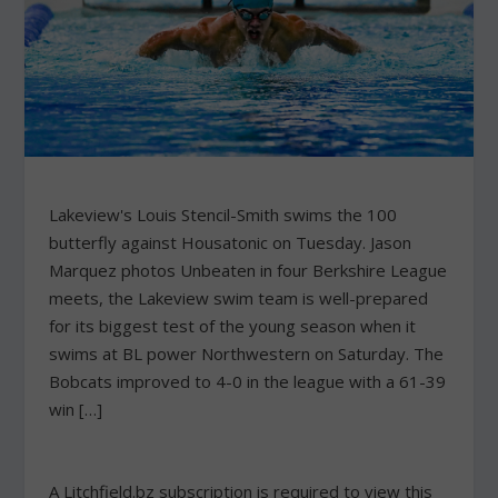
Lakeview's Louis Stencil-Smith swims the 100
butterfly against Housatonic on Tuesday. Jason
Marquez photos Unbeaten in four Berkshire League
meets, the Lakeview swim team is well-prepared
for its biggest test of the young season when it
swims at BL power Northwestern on Saturday. The
Bobcats improved to 4-0 in the league with a 61-39
win […]
A Litchfield.bz subscription is required to view this