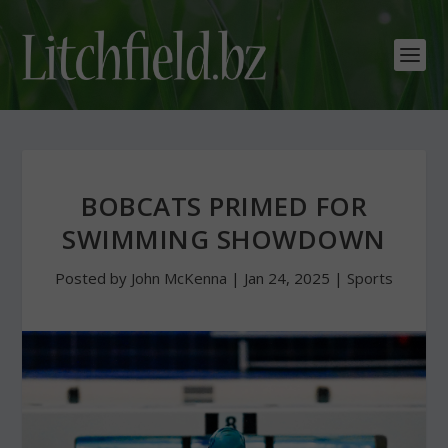
BOBCATS PRIMED FOR
SWIMMING SHOWDOWN
Posted by
John McKenna
|
Jan 24, 2025
|
Sports