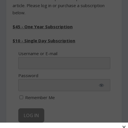
article. Please log in or purchase a subscription
below.
$45 - One Year Subscription
$10 - Single Day Subscription
Username or E-mail
Password
Remember Me
×