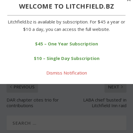
WELCOME TO LITCHFIELD.BZ
Forgot Password
Litchfield.bz is available by subscription. For $45 a year or
$10 a day, you can access the full website.
$45 – One Year Subscription
SHARE:
$10 – Single Day Subscription
Dismiss Notification
PREVIOUS
NEXT
DAR chapter cites trio for
LABA chief ‘busted’ in
contributions
Litchfield Inn raid