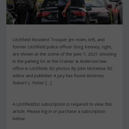
Litchfield Resident Trooper Jim Holm, left, and
former Litchfield police officer Greg Kenney, right,
are shown at the scene of the June 7, 2021 shooting
in the parking lot at the Cramer & Anderson law
office in Litchfield. BZ photos By John McKenna: BZ
editor and publisher A jury has found Attorney
Robert L. Fisher […]
A Litchfield.bz subscription is required to view this
article. Please log in or purchase a subscription
below.