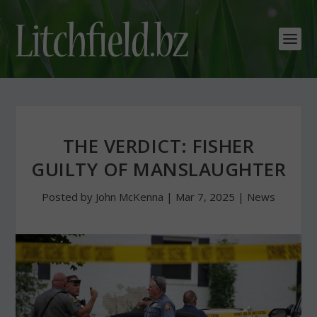
THE VERDICT: FISHER
GUILTY OF MANSLAUGHTER
Posted by
John McKenna
|
Mar 7, 2025
|
News