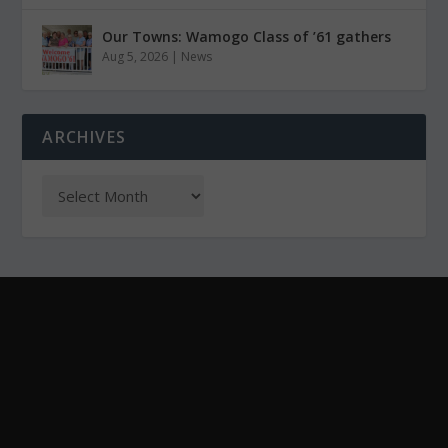
Our Towns: Wamogo Class of ’61 gathers
Aug 5, 2026
|
News
ARCHIVES