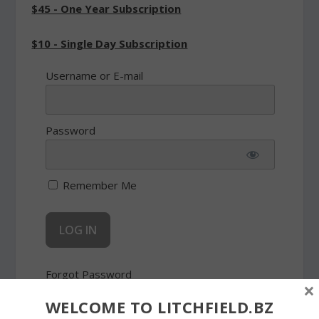
$45 - One Year Subscription
$10 - Single Day Subscription
Username or E-mail
Password
Remember Me
Forgot Password
×
WELCOME TO LITCHFIELD.BZ