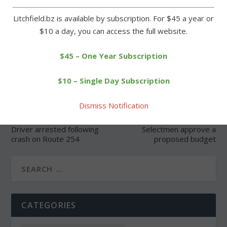
Litchfield.bz is available by subscription. For $45 a year or
$10 a day, you can access the full website.
SHARE:
$45 – One Year Subscription
$10 – Single Day Subscription
Dismiss Notification
PREVIOUS
NEXT
Driver arrested following
Selectmen approve a
crash on Route 254
proposed budget
CATEGORIES