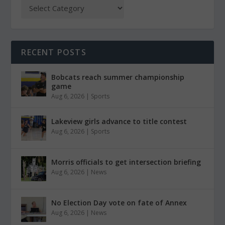
RECENT POSTS
Bobcats reach summer championship
game
Aug 6, 2026
|
Sports
Lakeview girls advance to title contest
Aug 6, 2026
|
Sports
Morris officials to get intersection briefing
Aug 6, 2026
|
News
No Election Day vote on fate of Annex
Aug 6, 2026
|
News