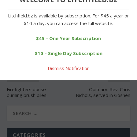
Litchfield.bz is available by subscription. For $45 a year or
$10 a day, you can access the full website.
SHARE:
$45 – One Year Subscription
$10 – Single Day Subscription
Dismiss Notification
PREVIOUS
NEXT
Firefighters douse
Obituary: Rev. Chris
burning brush piles
Nichols, served in Goshen
CATEGORIES