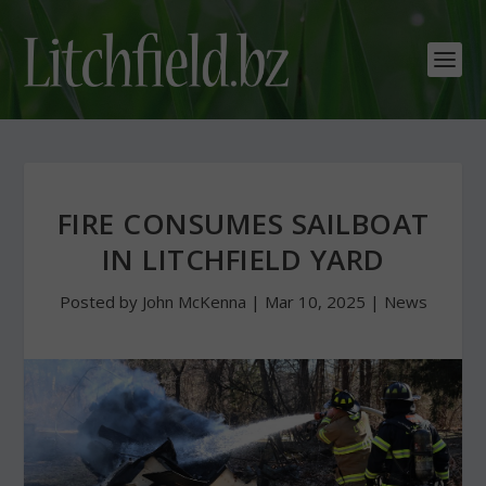
FIRE CONSUMES SAILBOAT
IN LITCHFIELD YARD
Posted by
John McKenna
|
Mar 10, 2025
|
News