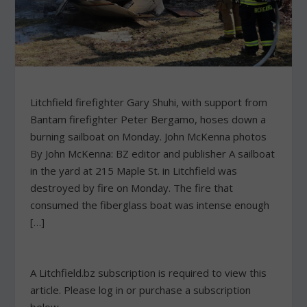
Litchfield firefighter Gary Shuhi, with support from
Bantam firefighter Peter Bergamo, hoses down a
burning sailboat on Monday. John McKenna photos
By John McKenna: BZ editor and publisher A sailboat
in the yard at 215 Maple St. in Litchfield was
destroyed by fire on Monday. The fire that
consumed the fiberglass boat was intense enough
[…]
A Litchfield.bz subscription is required to view this
article. Please log in or purchase a subscription