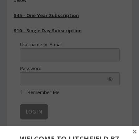
below.
$45 - One Year Subscription
$10 - Single Day Subscription
Username or E-mail
Password
Remember Me
×
Forgot Password
WELCOME TO LITCHFIELD.BZ