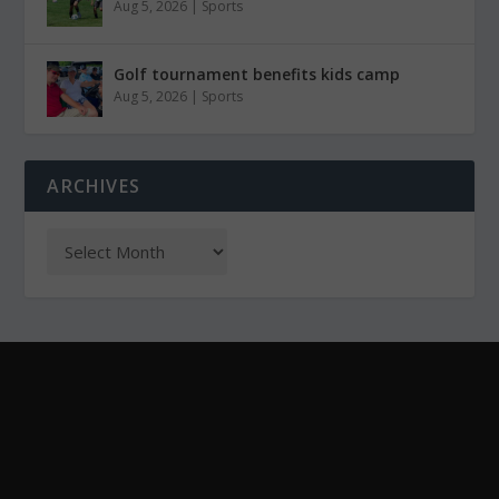
Aug 5, 2026
|
Sports
Golf tournament benefits kids camp
Aug 5, 2026
|
Sports
ARCHIVES