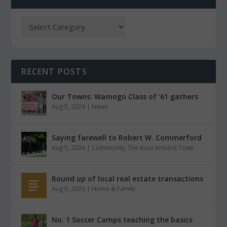
RECENT POSTS
Our Towns: Wamogo Class of ’61 gathers
Aug 5, 2026
|
News
Saying farewell to Robert W. Commerford
Aug 5, 2026
|
Community
,
The Buzz Around Town
Round up of local real estate transactions
Aug 5, 2026
|
Home & Family
No. 1 Soccer Camps teaching the basics