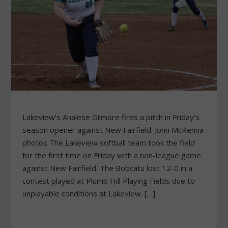
Lakeview's Analese Gilmore fires a pitch in Friday's
season opener against New Fairfield. John McKenna
photos The Lakeview softball team took the field
for the first time on Friday with a non-league game
against New Fairfield. The Bobcats lost 12-0 in a
contest played at Plumb Hill Playing Fields due to
unplayable conditions at Lakeview. […]