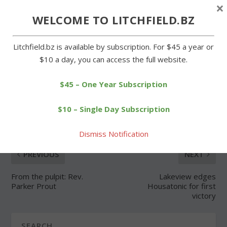
×
Forgot Password
WELCOME TO LITCHFIELD.BZ
Litchfield.bz is available by subscription. For $45 a year or
$10 a day, you can access the full website.
$45 – One Year Subscription
SHARE:
$10 – Single Day Subscription
Dismiss Notification
PREVIOUS
NEXT
From the pulpit: Rev.
Lakeview edges
Parker Prout
Housatonic for first
victory