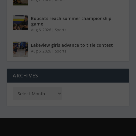
Bobcats reach summer championship
game
Aug 6, 2026
|
Sports
Lakeview girls advance to title contest
Aug 6, 2026
|
Sports
ARCHIVES