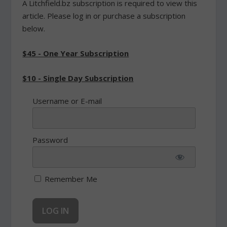
A Litchfield.bz subscription is required to view this
article. Please log in or purchase a subscription
below.
$45 - One Year Subscription
$10 - Single Day Subscription
Username or E-mail
Password
Remember Me