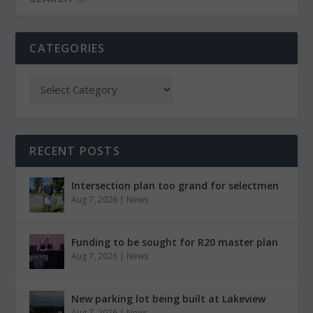
CATEGORIES
RECENT POSTS
Intersection plan too grand for selectmen
Aug 7, 2026
|
News
Funding to be sought for R20 master plan
Aug 7, 2026
|
News
New parking lot being built at Lakeview
Aug 7, 2026
|
News