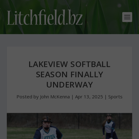
LAKEVIEW SOFTBALL
SEASON FINALLY
UNDERWAY
Posted by
John McKenna
|
Apr 13, 2025
|
Sports