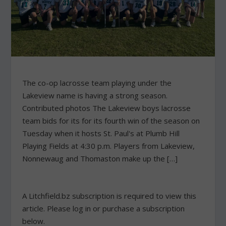
The co-op lacrosse team playing under the
Lakeview name is having a strong season.
Contributed photos The Lakeview boys lacrosse
team bids for its for its fourth win of the season on
Tuesday when it hosts St. Paul's at Plumb Hill
Playing Fields at 4:30 p.m. Players from Lakeview,
Nonnewaug and Thomaston make up the […]
A Litchfield.bz subscription is required to view this
article. Please log in or purchase a subscription
below.