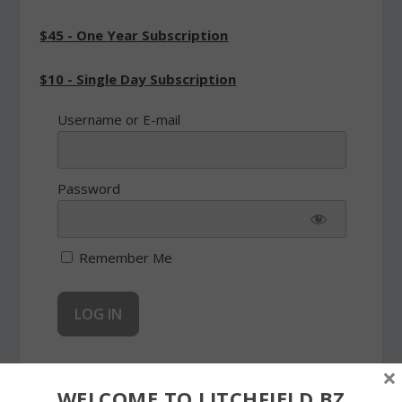
$45 - One Year Subscription
$10 - Single Day Subscription
Username or E-mail
Password
Remember Me
Forgot Password
×
WELCOME TO LITCHFIELD.BZ