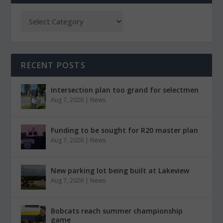
RECENT POSTS
Intersection plan too grand for selectmen
Aug 7, 2026
|
News
Funding to be sought for R20 master plan
Aug 7, 2026
|
News
New parking lot being built at Lakeview
Aug 7, 2026
|
News
Bobcats reach summer championship
game