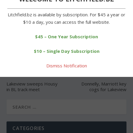
Litchfield.bz is available by subscription. For $45 a year or
$10 a day, you can access the full website.
SHARE:
$45 – One Year Subscription
$10 – Single Day Subscription
Dismiss Notification
PREVIOUS
NEXT
Lakeview sweeps Housy
Donnelly, Marriott key
in BL track meet
cogs for Lakeview
CATEGORIES