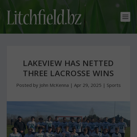
LAKEVIEW HAS NETTED
THREE LACROSSE WINS
Posted by
John McKenna
|
Apr 29, 2025
|
Sports