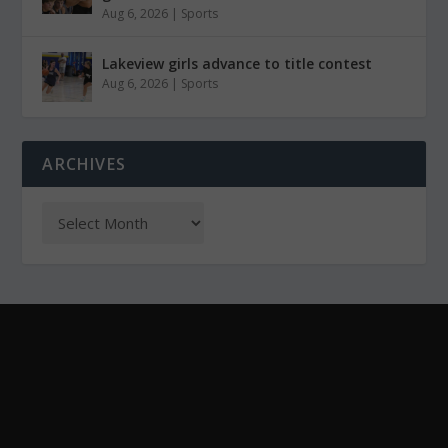
Aug 6, 2026
|
Sports
Lakeview girls advance to title contest
Aug 6, 2026
|
Sports
ARCHIVES