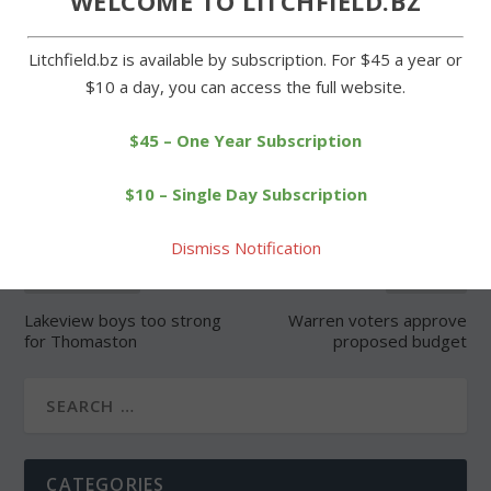
WELCOME TO LITCHFIELD.BZ
Litchfield.bz is available by subscription. For $45 a year or
$10 a day, you can access the full website.
SHARE:
$45 – One Year Subscription
$10 – Single Day Subscription
Dismiss Notification
PREVIOUS
NEXT
Lakeview boys too strong
Warren voters approve
for Thomaston
proposed budget
CATEGORIES