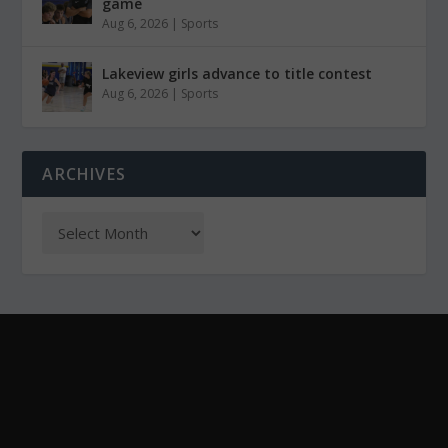
game
Aug 6, 2026
|
Sports
Lakeview girls advance to title contest
Aug 6, 2026
|
Sports
ARCHIVES