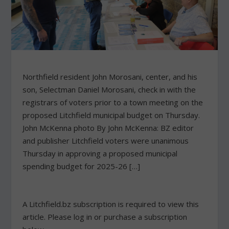
Northfield resident John Morosani, center, and his
son, Selectman Daniel Morosani, check in with the
registrars of voters prior to a town meeting on the
proposed Litchfield municipal budget on Thursday.
John McKenna photo By John McKenna: BZ editor
and publisher Litchfield voters were unanimous
Thursday in approving a proposed municipal
spending budget for 2025-26 […]
A Litchfield.bz subscription is required to view this
article. Please log in or purchase a subscription