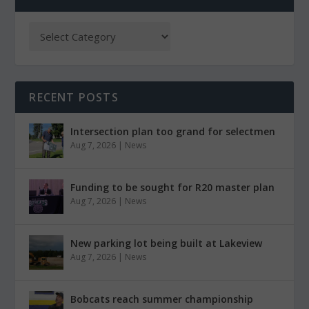
RECENT POSTS
Intersection plan too grand for selectmen
Aug 7, 2026
|
News
Funding to be sought for R20 master plan
Aug 7, 2026
|
News
New parking lot being built at Lakeview
Aug 7, 2026
|
News
Bobcats reach summer championship