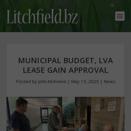
MUNICIPAL BUDGET, LVA
LEASE GAIN APPROVAL
Posted by
John McKenna
|
May 15, 2025
|
News