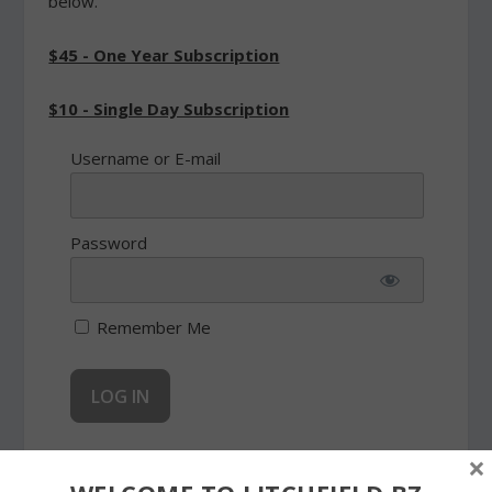
below.
$45 - One Year Subscription
$10 - Single Day Subscription
Username or E-mail
Password
Remember Me
×
Forgot Password