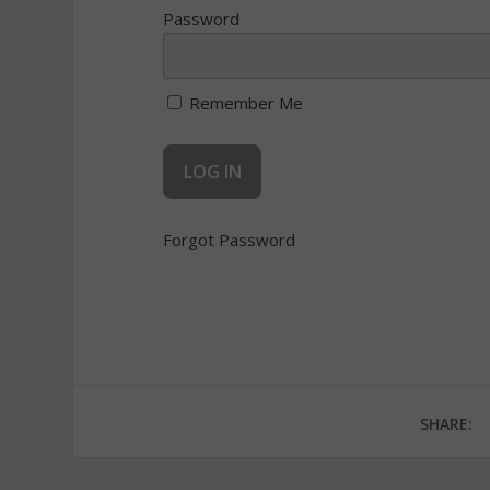
Password
Remember Me
Forgot Password
SHARE: