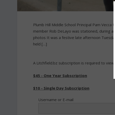
Plumb Hill Middle School Principal Pam Vecca 
member Rob DeLayo was stationed, during an 
photos It was a festive late afternoon Tuesda
held […]
A Litchfield.bz subscription is required to view
$45 - One Year Subscription
$10 - Single Day Subscription
Username or E-mail