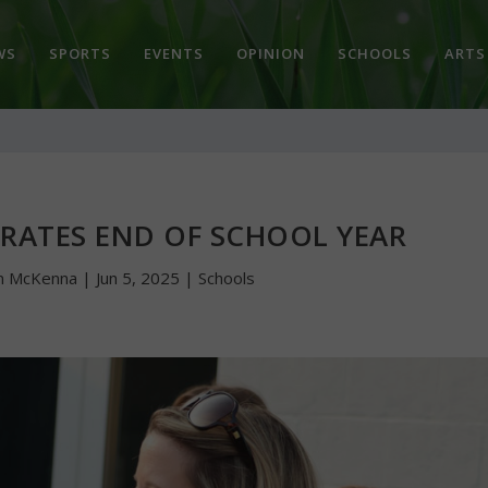
WS
SPORTS
EVENTS
OPINION
SCHOOLS
ARTS
BRATES END OF SCHOOL YEAR
n McKenna
|
Jun 5, 2025
|
Schools