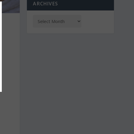
ARCHIVES