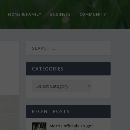
HOME & FAMILY
BUSINESS
COMMUNITY
CATEGORIES
RECENT POSTS
Morris officials to get