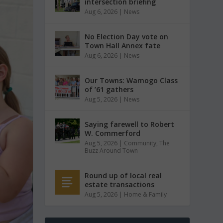
intersection briefing
Aug 6, 2026
|
News
No Election Day vote on
Town Hall Annex fate
Aug 6, 2026
|
News
Our Towns: Wamogo Class
of ’61 gathers
Aug 5, 2026
|
News
Saying farewell to Robert
W. Commerford
Aug 5, 2026
|
Community
,
The
Buzz Around Town
Round up of local real
estate transactions
Aug 5, 2026
|
Home & Family