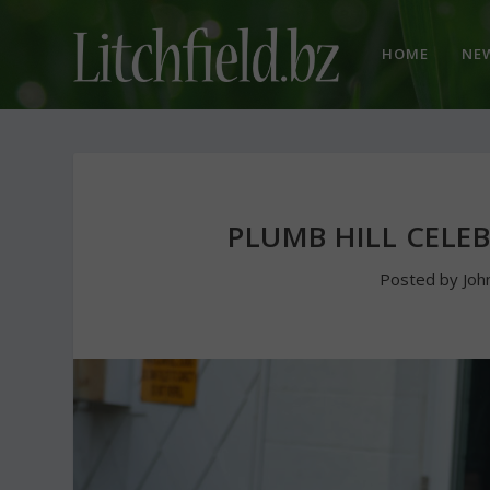
HOME
NE
PLUMB HILL CELE
Posted by
Joh