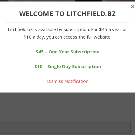
×
WELCOME TO LITCHFIELD.BZ
takes aim at the dunk booth, where Region 20 Board of Education
Litchfield.bz is available by subscription. For $45 a year or
end of the school year celebration on Tuesday. John McKenna
$10 a day, you can access the full website.
y at Plumb Hill Middle School, where an outdoor celebration was
$45 – One Year Subscription
$10 – Single Day Subscription
 this article. Please log in or purchase a subscription below.
Dismiss Notification