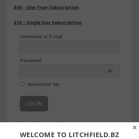
$45 - One Year Subscription
$10 - Single Day Subscription
Username or E-mail
Password
Remember Me
Forgot Password
×
WELCOME TO LITCHFIELD.BZ