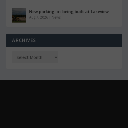
New parking lot being built at Lakeview
Aug 7, 2026
|
News
ARCHIVES