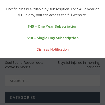
Litchfield.bz is available by subscription. For $45 a year or
$10 a day, you can access the full website.
SHARE:
$45 – One Year Subscription
$10 – Single Day Subscription
Dismiss Notification
PREVIOUS
NEXT
Soul Sound Revue rocks
Bicyclist injured in morning
crowd in Morris
accident
CATEGORIES