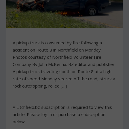
A pickup truck is consumed by fire following a
accident on Route 8 in Northfield on Monday.
Photos courtesy of Northfield Volunteer Fire
Company By John McKenna: BZ editor and publisher
A pickup truck traveling south on Route 8 at a high
rate of speed Monday veered off the road, struck a
rock outcropping, rolled […]
A Litchfield.bz subscription is required to view this
article. Please log in or purchase a subscription
below.