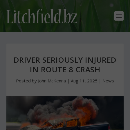
DRIVER SERIOUSLY INJURED
IN ROUTE 8 CRASH
Posted by
John McKenna
|
Aug 11, 2025
|
News