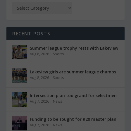
RECENT POSTS
Summer league trophy rests with Lakeview
Aug 8, 2026
|
Sports
Lakeview girls are summer league champs
Aug 8, 2026
|
Sports
Intersection plan too grand for selectmen
Aug 7, 2026
|
News
Funding to be sought for R20 master plan
Aug 7, 2026
|
News