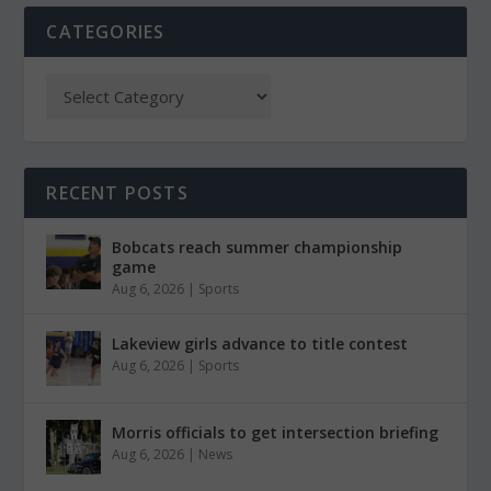
CATEGORIES
RECENT POSTS
Bobcats reach summer championship
game
Aug 6, 2026
|
Sports
Lakeview girls advance to title contest
Aug 6, 2026
|
Sports
Morris officials to get intersection briefing
Aug 6, 2026
|
News