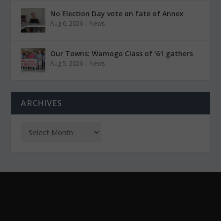
No Election Day vote on fate of Annex
Aug 6, 2026
|
News
Our Towns: Wamogo Class of ’61 gathers
Aug 5, 2026
|
News
ARCHIVES