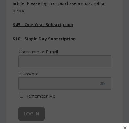
article. Please log in or purchase a subscription
below.
$45 - One Year Subscription
$10 - Single Day Subscription
Username or E-mail
Password
Remember Me
×