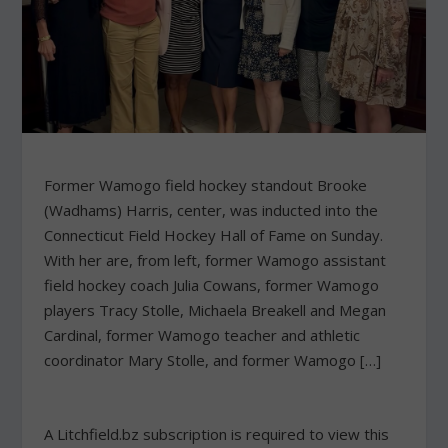
Former Wamogo field hockey standout Brooke
(Wadhams) Harris, center, was inducted into the
Connecticut Field Hockey Hall of Fame on Sunday.
With her are, from left, former Wamogo assistant
field hockey coach Julia Cowans, former Wamogo
players Tracy Stolle, Michaela Breakell and Megan
Cardinal, former Wamogo teacher and athletic
coordinator Mary Stolle, and former Wamogo […]
A Litchfield.bz subscription is required to view this