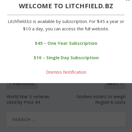
Forgot Password
WELCOME TO LITCHFIELD.BZ
Litchfield.bz is available by subscription. For $45 a year or
$10 a day, you can access the full website.
$45 – One Year Subscription
SHARE:
$10 – Single Day Subscription
Dismiss Notification
PREVIOUS
NEXT
World War II veteran
Goshen voters to weigh
cited by Post 44
Region 6 costs