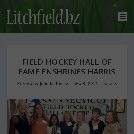
FIELD HOCKEY HALL OF
FAME ENSHRINES HARRIS
Posted by
John McKenna
|
Sep 9, 2025
|
Sports