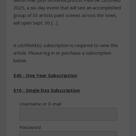
Milton Hall. John McKenna photos Plein Air Litchfield
2025, a six-day event that will see an accomplished
group of 33 artists paint scenes across the town,
will open Sept. 30 […]
A Litchfield.bz subscription is required to view this
article. Please log in or purchase a subscription
below.
$45 - One Year Subscription
$10 - Single Day Subscription
Username or E-mail
Password