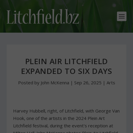
PLEIN AIR LITCHFIELD
EXPANDED TO SIX DAYS
Posted by
John McKenna
|
Sep 26, 2025
|
Arts
Harvey Hubbell, right, of Litchfield, with George Van
Hook, one of the artists in the 2024 Plein Art
Litchfield festival, during the event's reception at