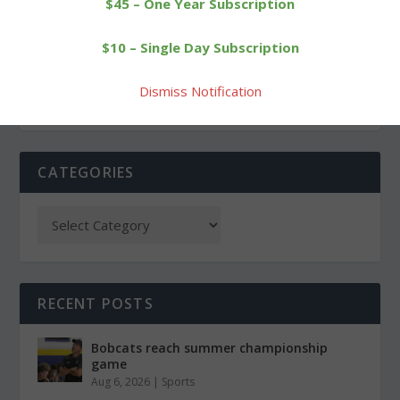
$45 – One Year Subscription
BCAC to host film
Breakthrough: Bobcats
$10 – Single Day Subscription
screening, discussion
score a key victory
Dismiss Notification
CATEGORIES
RECENT POSTS
Bobcats reach summer championship
game
Aug 6, 2026
|
Sports