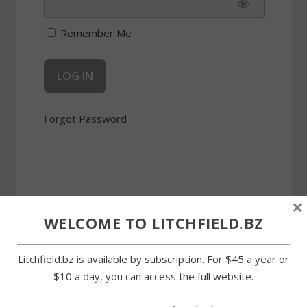
Remember Me
Forgot Password
×
SHARE:
WELCOME TO LITCHFIELD.BZ
Litchfield.bz is available by subscription. For $45 a year or
$10 a day, you can access the full website.
PREVIOUS
NEXT