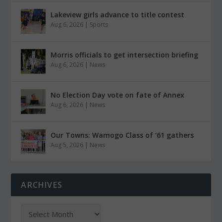
Lakeview girls advance to title contest
Aug 6, 2026
|
Sports
Morris officials to get intersection briefing
Aug 6, 2026
|
News
No Election Day vote on fate of Annex
Aug 6, 2026
|
News
Our Towns: Wamogo Class of ’61 gathers
Aug 5, 2026
|
News
ARCHIVES