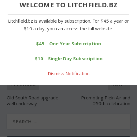
Forgot Password
WELCOME TO LITCHFIELD.BZ
Litchfield.bz is available by subscription. For $45 a year or
$10 a day, you can access the full website.
$45 – One Year Subscription
SHARE:
$10 – Single Day Subscription
Dismiss Notification
PREVIOUS
NEXT
Old South Road upgrade
Promoting Plein Air and
well underway
250th celebration