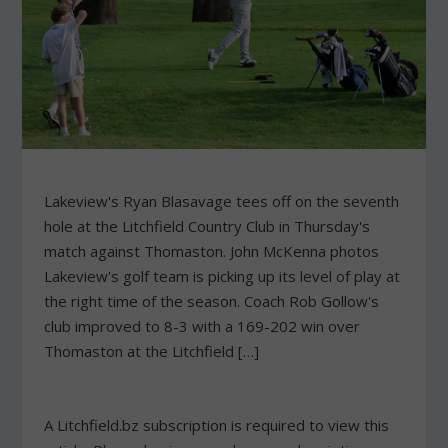
Lakeview's Ryan Blasavage tees off on the seventh
hole at the Litchfield Country Club in Thursday's
match against Thomaston. John McKenna photos
Lakeview's golf team is picking up its level of play at
the right time of the season. Coach Rob Gollow's
club improved to 8-3 with a 169-202 win over
Thomaston at the Litchfield […]
A Litchfield.bz subscription is required to view this