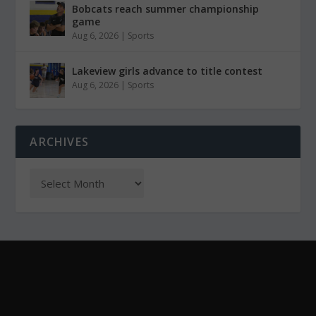
Bobcats reach summer championship
game
Aug 6, 2026
|
Sports
Lakeview girls advance to title contest
Aug 6, 2026
|
Sports
ARCHIVES