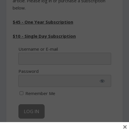
article. Please log in or purchase a subscription
below.
$45 - One Year Subscription
$10 - Single Day Subscription
Username or E-mail
Password
Remember Me
×