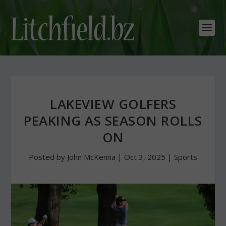
LAKEVIEW GOLFERS
PEAKING AS SEASON ROLLS
ON
Posted by
John McKenna
|
Oct 3, 2025
|
Sports