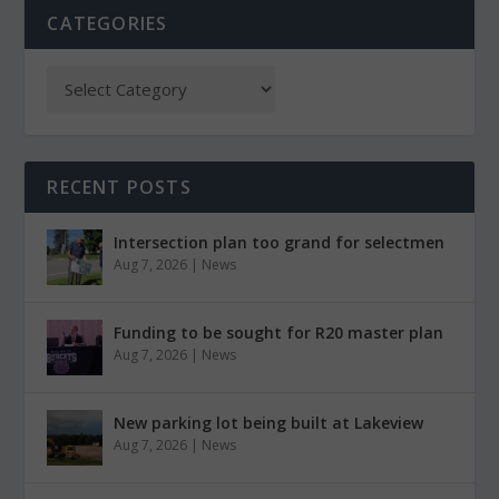
CATEGORIES
RECENT POSTS
Intersection plan too grand for selectmen
Aug 7, 2026
|
News
Funding to be sought for R20 master plan
Aug 7, 2026
|
News
New parking lot being built at Lakeview
Aug 7, 2026
|
News