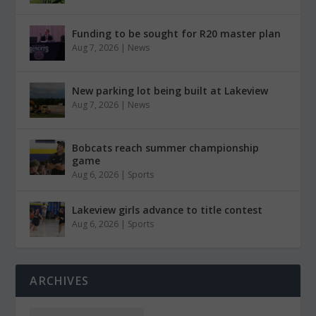
Funding to be sought for R20 master plan
Aug 7, 2026
|
News
New parking lot being built at Lakeview
Aug 7, 2026
|
News
Bobcats reach summer championship
game
Aug 6, 2026
|
Sports
Lakeview girls advance to title contest
Aug 6, 2026
|
Sports
ARCHIVES