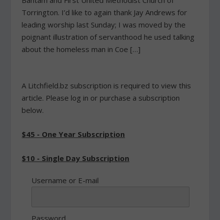
Bantam and First United Methodist Church of
Torrington. I’d like to again thank Jay Andrews for
leading worship last Sunday; I was moved by the
poignant illustration of servanthood he used talking
about the homeless man in Coe […]
A Litchfield.bz subscription is required to view this
article. Please log in or purchase a subscription
below.
$45 - One Year Subscription
$10 - Single Day Subscription
Username or E-mail
Password