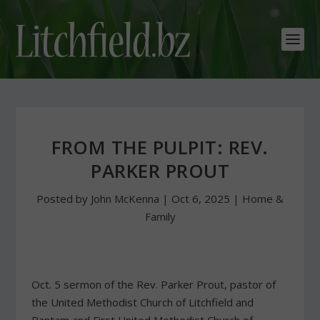
FROM THE PULPIT: REV.
PARKER PROUT
Posted by
John McKenna
|
Oct 6, 2025
|
Home &
Family
Oct. 5 sermon of the Rev. Parker Prout, pastor of
the United Methodist Church of Litchfield and