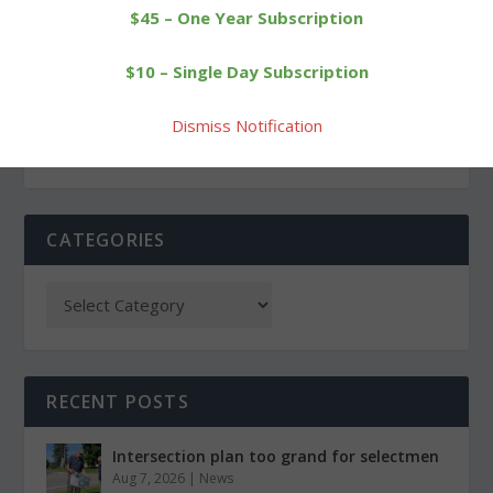
$45 – One Year Subscription
PREVIOUS
NEXT
$10 – Single Day Subscription
Plumb Hill team showing
Schildgen leads ‘Cats to
energy, spirit
third-place finish
Dismiss Notification
CATEGORIES
RECENT POSTS
Intersection plan too grand for selectmen
Aug 7, 2026
|
News