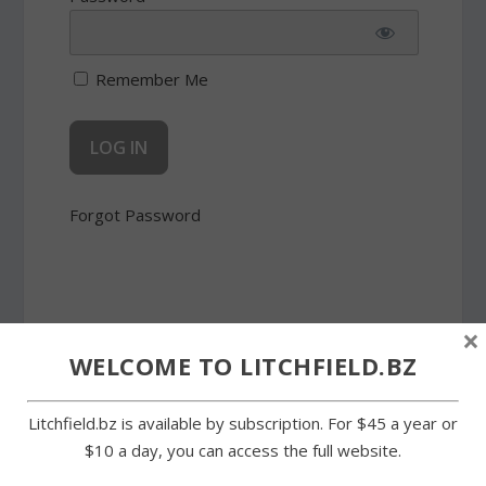
Remember Me
Forgot Password
×
WELCOME TO LITCHFIELD.BZ
SHARE:
Litchfield.bz is available by subscription. For $45 a year or
$10 a day, you can access the full website.