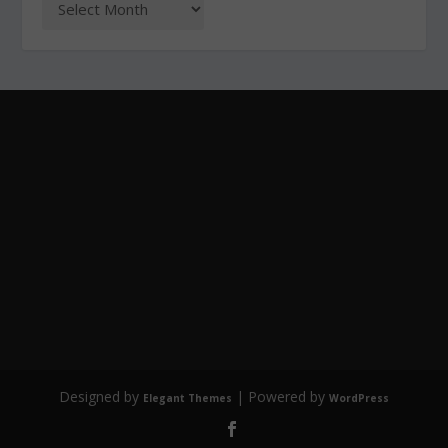
Designed by
| Powered by
Elegant Themes
WordPress