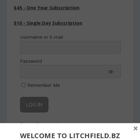
$45 - One Year Subscription
$10 - Single Day Subscription
Username or E-mail
Password
Remember Me
Forgot Password
×
WELCOME TO LITCHFIELD.BZ