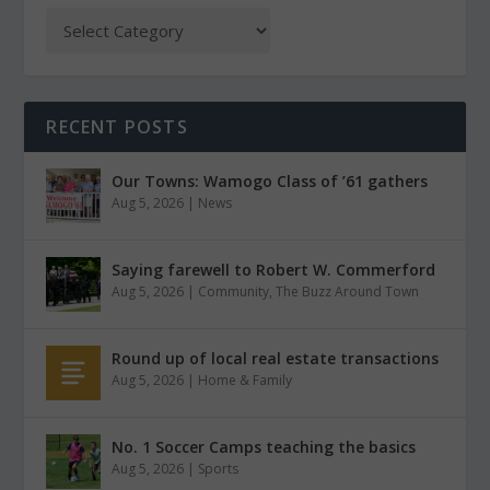
RECENT POSTS
Our Towns: Wamogo Class of ’61 gathers
Aug 5, 2026
|
News
Saying farewell to Robert W. Commerford
Aug 5, 2026
|
Community
,
The Buzz Around Town
Round up of local real estate transactions
Aug 5, 2026
|
Home & Family
No. 1 Soccer Camps teaching the basics
Aug 5, 2026
|
Sports