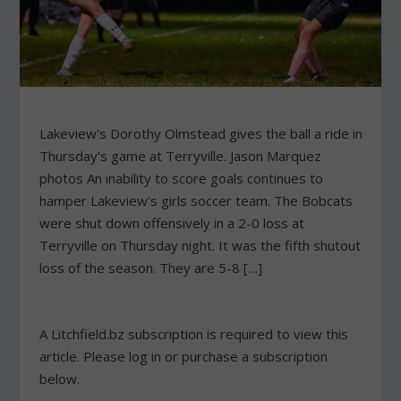
Lakeview's Dorothy Olmstead gives the ball a ride in
Thursday's game at Terryville. Jason Marquez
photos An inability to score goals continues to
hamper Lakeview's girls soccer team. The Bobcats
were shut down offensively in a 2-0 loss at
Terryville on Thursday night. It was the fifth shutout
loss of the season. They are 5-8 […]
A Litchfield.bz subscription is required to view this
article. Please log in or purchase a subscription
below.