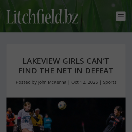
LAKEVIEW GIRLS CAN’T
FIND THE NET IN DEFEAT
Posted by
John McKenna
|
Oct 12, 2025
|
Sports