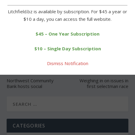
Litchfield.bz is available by subscription. For $45 a year or
$10 a day, you can access the full website.
SHARE:
$45 – One Year Subscription
$10 – Single Day Subscription
Dismiss Notification
PREVIOUS
NEXT
Northwest Community
Weighing in on issues in
Bank hosts social
first selectman race
CATEGORIES