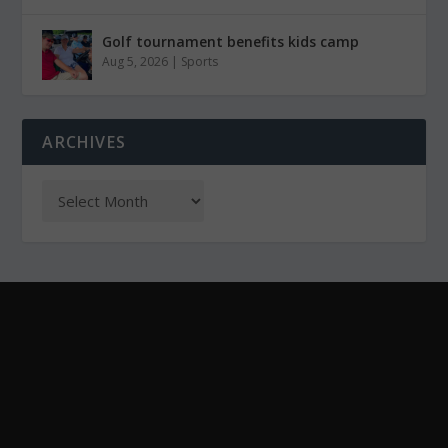
Golf tournament benefits kids camp
Aug 5, 2026
|
Sports
ARCHIVES