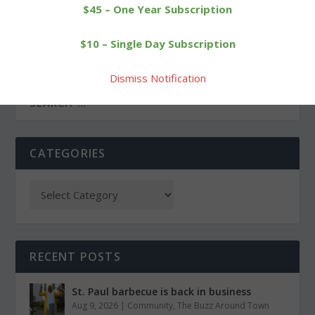
$45 – One Year Subscription
PREVIOUS
NEXT
$10 – Single Day Subscription
Rowing club scores
Trail race named for
medals in Saratoga
Driscoll is canceled
Dismiss Notification
CATEGORIES
RECENT POSTS
St. Paul barbecue is back in business
Aug 9, 2026
|
Community
,
The Buzz Around Town