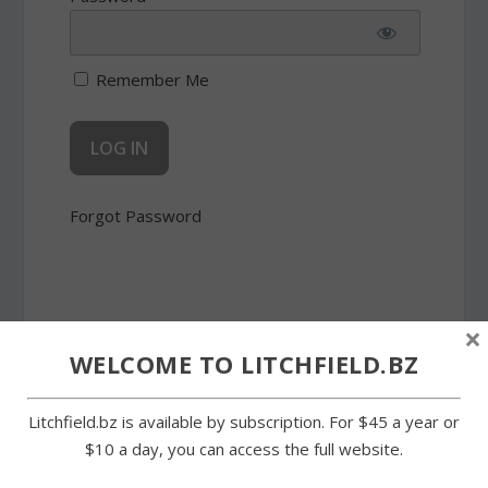
Remember Me
Forgot Password
×
WELCOME TO LITCHFIELD.BZ
SHARE:
Litchfield.bz is available by subscription. For $45 a year or
$10 a day, you can access the full website.