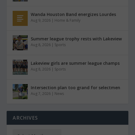
Wanda Houston Band energizes Lourdes
Aug 9, 2026
|
Home & Family
Summer league trophy rests with Lakeview
Aug 8, 2026
|
Sports
Lakeview girls are summer league champs
Aug 8, 2026
|
Sports
Intersection plan too grand for selectmen
Aug 7, 2026
|
News
ARCHIVES