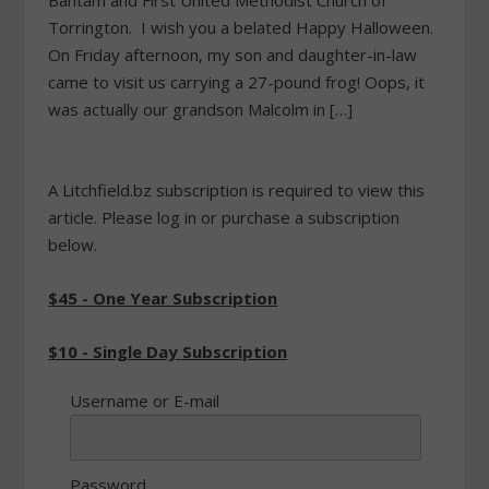
Bantam and First United Methodist Church of
Torrington. I wish you a belated Happy Halloween.
On Friday afternoon, my son and daughter-in-law
came to visit us carrying a 27-pound frog! Oops, it
was actually our grandson Malcolm in […]
A Litchfield.bz subscription is required to view this
article. Please log in or purchase a subscription
below.
$45 - One Year Subscription
$10 - Single Day Subscription
Username or E-mail
Password