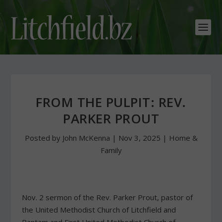
FROM THE PULPIT: REV.
PARKER PROUT
Posted by
John McKenna
|
Nov 3, 2025
|
Home &
Family
Nov. 2 sermon of the Rev. Parker Prout, pastor of
the United Methodist Church of Litchfield and