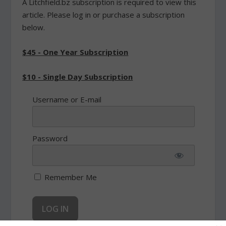
A Litchfield.bz subscription is required to view this
article. Please log in or purchase a subscription
below.
$45 - One Year Subscription
$10 - Single Day Subscription
Username or E-mail
Password
Remember Me