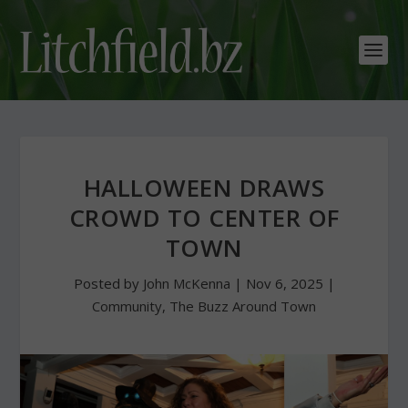
HALLOWEEN DRAWS
CROWD TO CENTER OF
TOWN
Posted by
John McKenna
|
Nov 6, 2025
|
Community
,
The Buzz Around Town