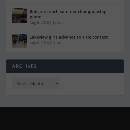
Bobcats reach summer championship
game
Aug 6, 2026
|
Sports
Lakeview girls advance to title contest
Aug 6, 2026
|
Sports
ARCHIVES