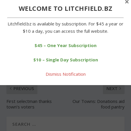
×
WELCOME TO LITCHFIELD.BZ
Forgot Password
Litchfield.bz is available by subscription. For $45 a year or
$10 a day, you can access the full website.
$45 – One Year Subscription
SHARE:
$10 – Single Day Subscription
Dismiss Notification
PREVIOUS
NEXT
First selectman thanks
Our Towns: Donations aid
town’s voters
food pantry