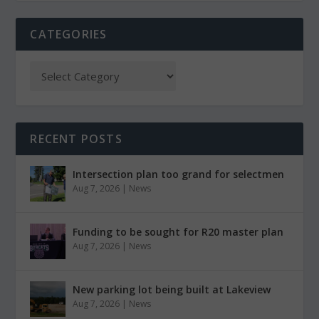
CATEGORIES
RECENT POSTS
Intersection plan too grand for selectmen
Aug 7, 2026
|
News
Funding to be sought for R20 master plan
Aug 7, 2026
|
News
New parking lot being built at Lakeview
Aug 7, 2026
|
News