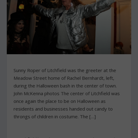
Sunny Roper of Litchfield was the greeter at the
Meadow Street home of Rachel Bernhardt, left,
during the Halloween bash in the center of town.
John McKenna photos The center of Litchfield was
once again the place to be on Halloween as
residents and businesses handed out candy to
throngs of children in costume. The […]