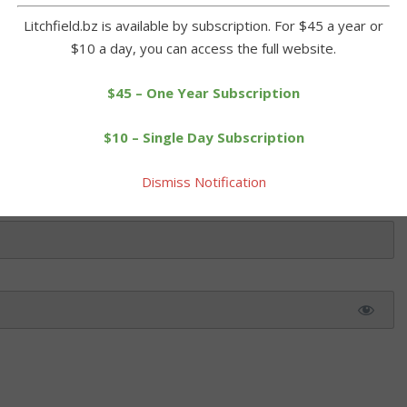
Litchfield.bz is available by subscription. For $45 a year or
$10 a day, you can access the full website.
 this article. Please log in or purchase a subscription below.
$45 – One Year Subscription
$10 – Single Day Subscription
Dismiss Notification