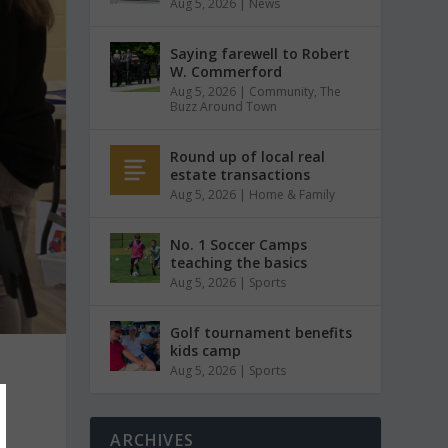
Aug 5, 2026
|
News
Saying farewell to Robert
W. Commerford
Aug 5, 2026
|
Community
,
The
Buzz Around Town
Round up of local real
estate transactions
Aug 5, 2026
|
Home & Family
No. 1 Soccer Camps
teaching the basics
Aug 5, 2026
|
Sports
Golf tournament benefits
kids camp
Aug 5, 2026
|
Sports
t
ARCHIVES