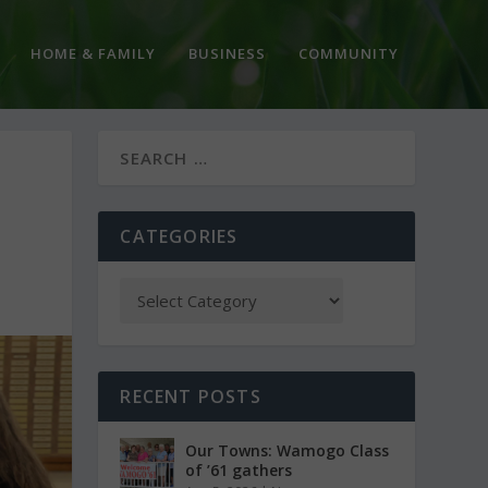
HOME & FAMILY
BUSINESS
COMMUNITY
CATEGORIES
RECENT POSTS
Our Towns: Wamogo Class
of ’61 gathers