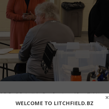
left, Tax Collector Helen Bunnell, center, and Town Clerk Lisa
×
the votes for town treasurer on Nov. 4. John McKenna photo By
WELCOME TO LITCHFIELD.BZ
ial: Erich Marriott is the new town treasurer in Litchfield. Marriot