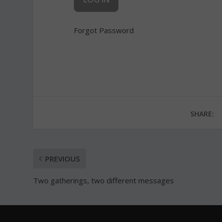
Forgot Password
SHARE:
PREVIOUS
Two gatherings, two different messages