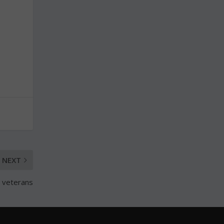
NEXT
 veterans