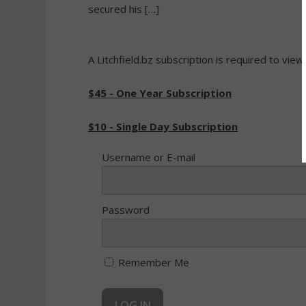
secured his […]
A Litchfield.bz subscription is required to view
$45 - One Year Subscription
$10 - Single Day Subscription
Username or E-mail
Password
Remember Me