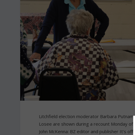
Litchfield election moderator Barbara Putnam, 
Losee are shown during a recount Monday of 
John McKenna: BZ editor and publisher It's offic