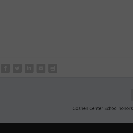
Goshen Center School honors