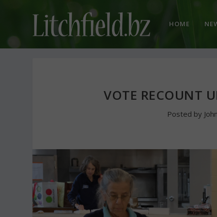
HOME
NE
VOTE RECOUNT U
Posted by
Joh