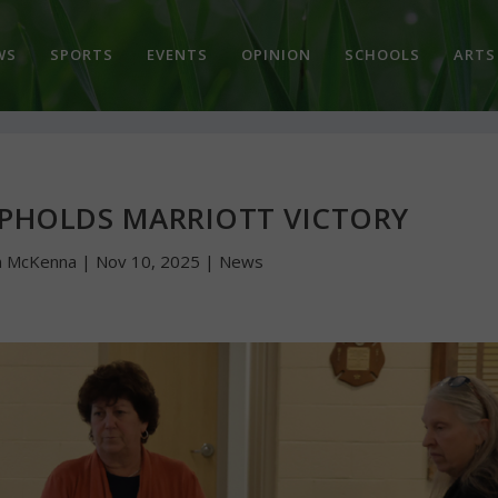
WS
SPORTS
EVENTS
OPINION
SCHOOLS
ARTS
PHOLDS MARRIOTT VICTORY
n McKenna
|
Nov 10, 2025
|
News