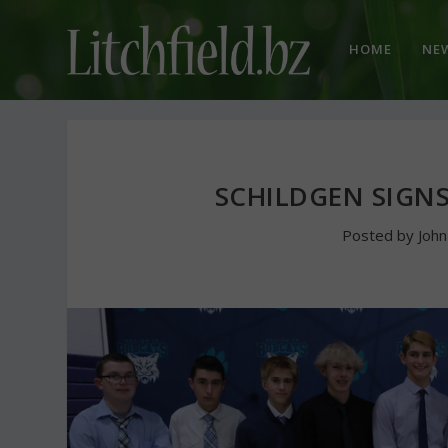
HOME
NE
SCHILDGEN SIGN
Posted by
Joh