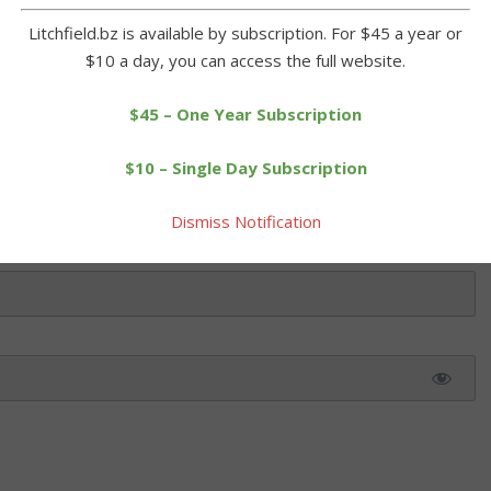
Litchfield.bz is available by subscription. For $45 a year or
$10 a day, you can access the full website.
 this article. Please log in or purchase a subscription below.
$45 – One Year Subscription
$10 – Single Day Subscription
Dismiss Notification