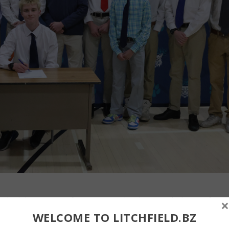
n had the support of teammates when he signed a letter of
×
etts at Lowell. John McKenna photos By John McKenna: BZ editor
WELCOME TO LITCHFIELD.BZ
 and field standout Ben Schildgen will be taking his talent to the