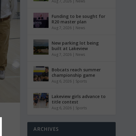
Aug 7, 2026
|
News
Funding to be sought for
R20 master plan
Aug 7, 2026
|
News
New parking lot being
built at Lakeview
Aug 7, 2026
|
News
Bobcats reach summer
championship game
Aug 6, 2026
|
Sports
Lakeview girls advance to
title contest
Aug 6, 2026
|
Sports
ARCHIVES