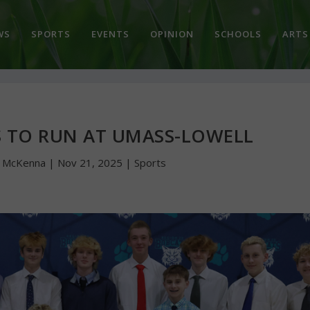
WS
SPORTS
EVENTS
OPINION
SCHOOLS
ARTS
S TO RUN AT UMASS-LOWELL
n McKenna
|
Nov 21, 2025
|
Sports