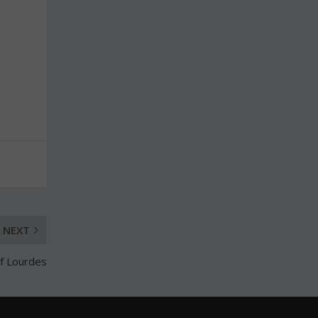
NEXT
of Lourdes