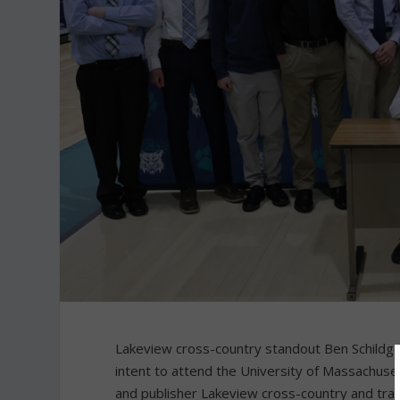
Lakeview cross-country standout Ben Schildge
intent to attend the University of Massachus
and publisher Lakeview cross-country and track