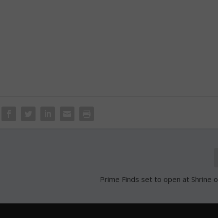
Prime Finds set to open at Shrine 