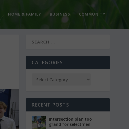
HOME & FAMILY
BUSINESS
COMMUNITY
CATEGORIES
RECENT POSTS
Intersection plan too
grand for selectmen