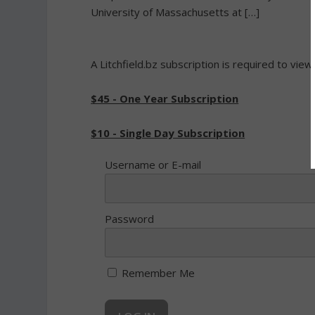
University of Massachusetts at […]
A Litchfield.bz subscription is required to view
$45 - One Year Subscription
$10 - Single Day Subscription
Username or E-mail
Password
Remember Me