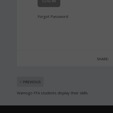
Forgot Password
SHARE:
PREVIOUS
Wamogo FFA students display their skills