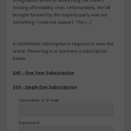
of legislation aimed at addressing the state's
housing affordability crisis. Unfortunately, the bill
brought forward by the majority party was not
something I could not support. This […]
A Litchfield.bz subscription is required to view this
article. Please log in or purchase a subscription
below.
$45 - One Year Subscription
$10 - Single Day Subscription
Username or E-mail
Password