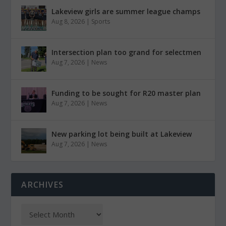
Lakeview girls are summer league champs
Aug 8, 2026
|
Sports
Intersection plan too grand for selectmen
Aug 7, 2026
|
News
Funding to be sought for R20 master plan
Aug 7, 2026
|
News
New parking lot being built at Lakeview
Aug 7, 2026
|
News
ARCHIVES