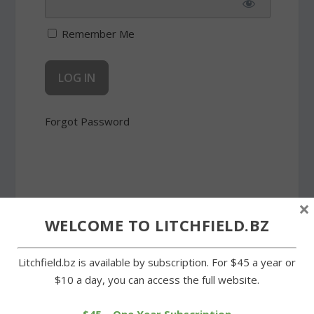
Remember Me
Forgot Password
×
WELCOME TO LITCHFIELD.BZ
SHARE:
Litchfield.bz is available by subscription. For $45 a year or
$10 a day, you can access the full website.
PREVIOUS
NEXT