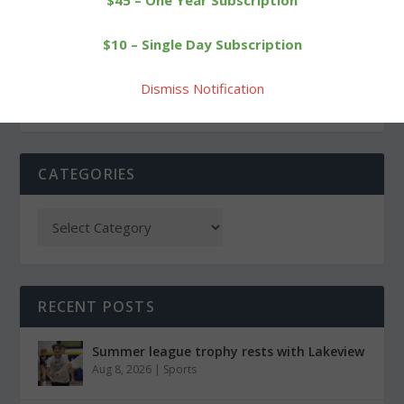
$45 – One Year Subscription
On Dave Driscoll issue,
Pickup truck snaps pole in
$10 – Single Day Subscription
questions linger
East Street crash
Dismiss Notification
CATEGORIES
RECENT POSTS
Summer league trophy rests with Lakeview
Aug 8, 2026
|
Sports