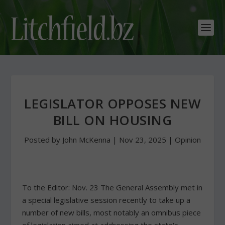
LEGISLATOR OPPOSES NEW
BILL ON HOUSING
Posted by
John McKenna
|
Nov 23, 2025
|
Opinion
To the Editor: Nov. 23 The General Assembly met in
a special legislative session recently to take up a
number of new bills, most notably an omnibus piece