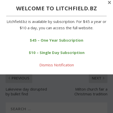
×
WELCOME TO LITCHFIELD.BZ
Forgot Password
Litchfield.bz is available by subscription. For $45 a year or
$10 a day, you can access the full website.
$45 – One Year Subscription
SHARE:
$10 – Single Day Subscription
Dismiss Notification
PREVIOUS
NEXT
Lakeview day disrupted
Milton church fair a
by bullet find
Christmas tradition