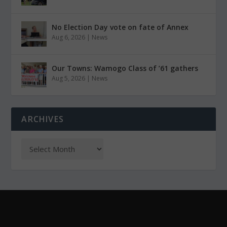
No Election Day vote on fate of Annex
Aug 6, 2026
|
News
Our Towns: Wamogo Class of ’61 gathers
Aug 5, 2026
|
News
ARCHIVES