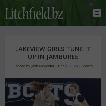
LAKEVIEW GIRLS TUNE IT
UP IN JAMBOREE
Posted by
John McKenna
|
Dec 6, 2025
|
Sports