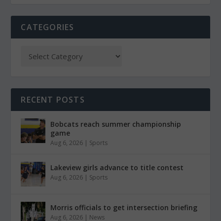
CATEGORIES
RECENT POSTS
Bobcats reach summer championship
game
Aug 6, 2026
|
Sports
Lakeview girls advance to title contest
Aug 6, 2026
|
Sports
Morris officials to get intersection briefing
Aug 6, 2026
|
News