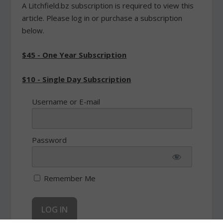
A Litchfield.bz subscription is required to view this
article. Please log in or purchase a subscription
below.
$45 - One Year Subscription
$10 - Single Day Subscription
Username or E-mail
Password
Remember Me