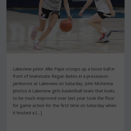
Lakeview junior Allie Pape scoops up a loose ball in
front of teammate Regan Bates in a preseason
jamboree at Lakeview on Saturday. John McKenna
photos A Lakeview girls basketball team that looks
to be much-improved over last year took the floor
for game action for the first time on Saturday when
it hosted a […]