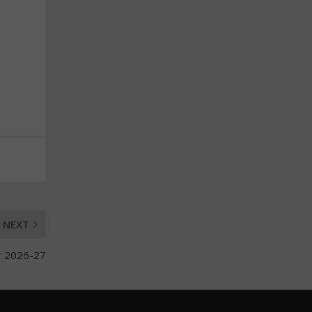
NEXT
or 2026-27