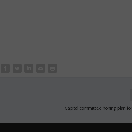
Capital committee honing plan f