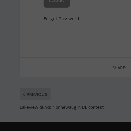
Forgot Password
SHARE:
PREVIOUS
Lakeview dunks Nonnewaug in BL contest