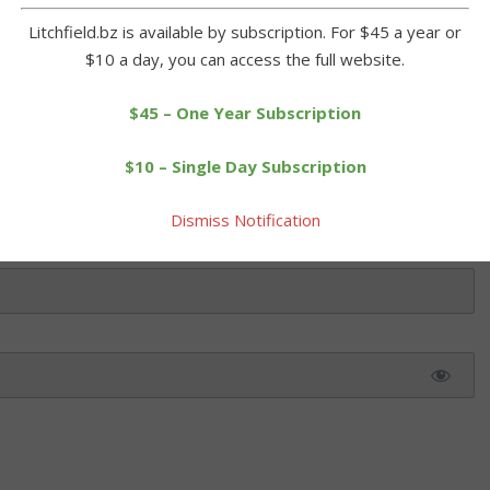
Litchfield.bz is available by subscription. For $45 a year or
$10 a day, you can access the full website.
 this article. Please log in or purchase a subscription below.
$45 – One Year Subscription
$10 – Single Day Subscription
Dismiss Notification