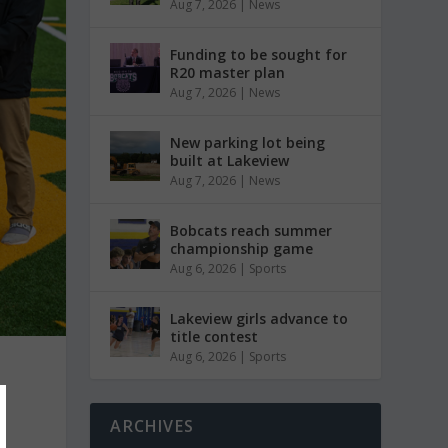
Aug 7, 2026
|
News
Funding to be sought for
R20 master plan
Aug 7, 2026
|
News
New parking lot being
built at Lakeview
Aug 7, 2026
|
News
Bobcats reach summer
championship game
Aug 6, 2026
|
Sports
Lakeview girls advance to
title contest
Aug 6, 2026
|
Sports
ARCHIVES
r