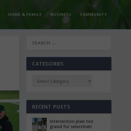
HOME & FAMILY
BUSINESS
COMMUNITY
CATEGORIES
RECENT POSTS
Intersection plan too
grand for selectmen