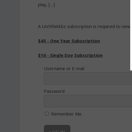
play, […]
A Litchfield.bz subscription is required to view
$45 - One Year Subscription
$10 - Single Day Subscription
Username or E-mail
Password
Remember Me