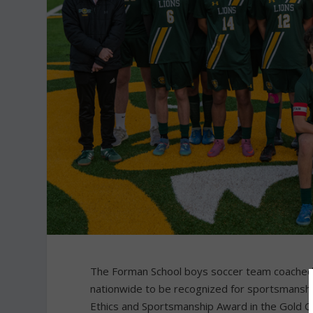
The Forman School boys soccer team coached b
nationwide to be recognized for sportsmanshi
Ethics and Sportsmanship Award in the Gold Cat