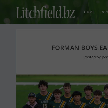
HOME
NE
FORMAN BOYS E
Posted by
Joh