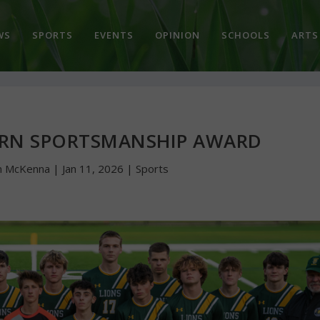
WS
SPORTS
EVENTS
OPINION
SCHOOLS
ARTS
ARN SPORTSMANSHIP AWARD
n McKenna
|
Jan 11, 2026
|
Sports