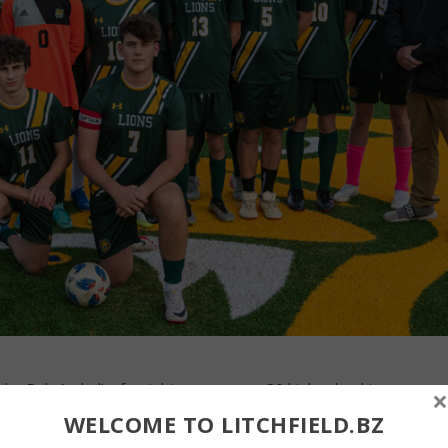
y Rob Andrulis, far right, was among 20 high school teams
×
p by the United Soccer Coaches in 2025. Forman received an
WELCOME TO LITCHFIELD.BZ
egory for its play in the fall. The award recognizes teams for fai