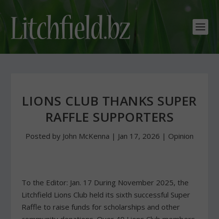
LIONS CLUB THANKS SUPER
RAFFLE SUPPORTERS
Posted by
John McKenna
|
Jan 17, 2026
|
Opinion
To the Editor: Jan. 17 During November 2025, the
Litchfield Lions Club held its sixth successful Super
Raffle to raise funds for scholarships and other