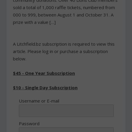
community donations. Over 40 Lions Club members
sold a total of 1,000 raffle tickets, numbered from
000 to 999, between August 1 and October 31. A
prize with a value […]
A Litchfield.bz subscription is required to view this
article. Please log in or purchase a subscription
below.
$45 - One Year Subscription
$10 - Single Day Subscription
Username or E-mail
Password