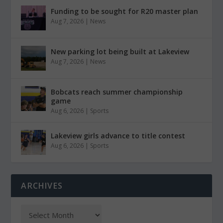
Funding to be sought for R20 master plan
Aug 7, 2026
|
News
New parking lot being built at Lakeview
Aug 7, 2026
|
News
Bobcats reach summer championship
game
Aug 6, 2026
|
Sports
Lakeview girls advance to title contest
Aug 6, 2026
|
Sports
ARCHIVES