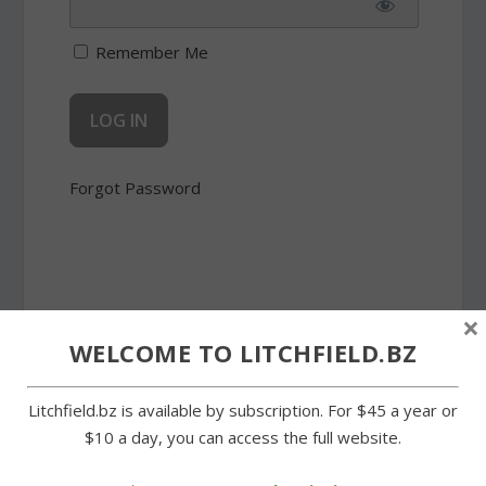
Remember Me
Forgot Password
×
SHARE:
WELCOME TO LITCHFIELD.BZ
Litchfield.bz is available by subscription. For $45 a year or
$10 a day, you can access the full website.
PREVIOUS
NEXT