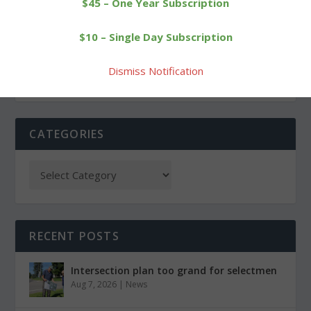
$45 – One Year Subscription
Bobcats give BL leader
Bobcats riding high in
$10 – Single Day Subscription
Nonnewaug a fight
Berkshire League
Dismiss Notification
CATEGORIES
RECENT POSTS
Intersection plan too grand for selectmen
Aug 7, 2026
|
News