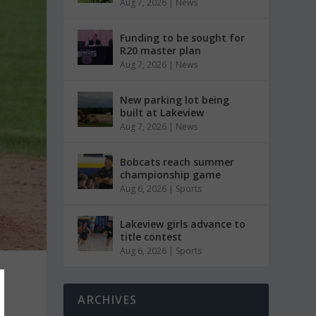
Aug 7, 2026
|
News
Funding to be sought for
R20 master plan
Aug 7, 2026
|
News
New parking lot being
built at Lakeview
Aug 7, 2026
|
News
Bobcats reach summer
championship game
Aug 6, 2026
|
Sports
Lakeview girls advance to
title contest
Aug 6, 2026
|
Sports
ARCHIVES
l