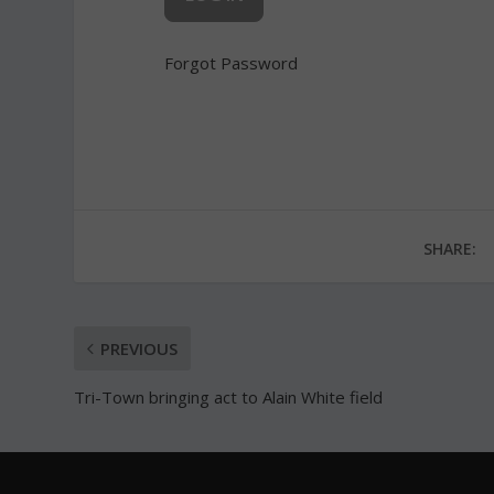
Forgot Password
SHARE:
PREVIOUS
Tri-Town bringing act to Alain White field