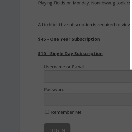
Playing Fields on Monday. Nonnewaug took contr
A Litchfield.bz subscription is required to view
$45 - One Year Subscription
$10 - Single Day Subscription
Username or E-mail
Password
Remember Me