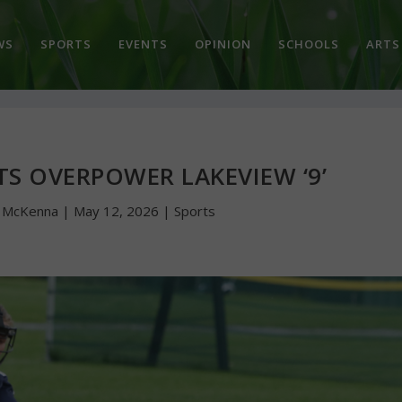
WS
SPORTS
EVENTS
OPINION
SCHOOLS
ARTS
 OVERPOWER LAKEVIEW ‘9’
n McKenna
|
May 12, 2026
|
Sports