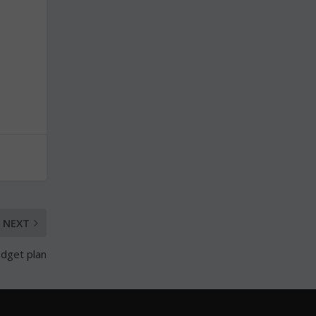
NEXT
udget plan