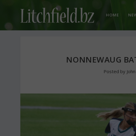
HOME
NE
NONNEWAUG BATS
Posted by
Joh