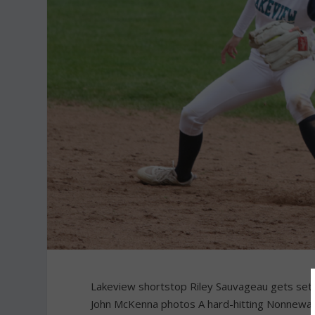
Lakeview shortstop Riley Sauvageau gets set
John McKenna photos A hard-hitting Nonnewaug