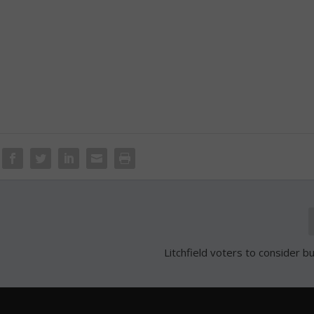
Litchfield voters to consider b