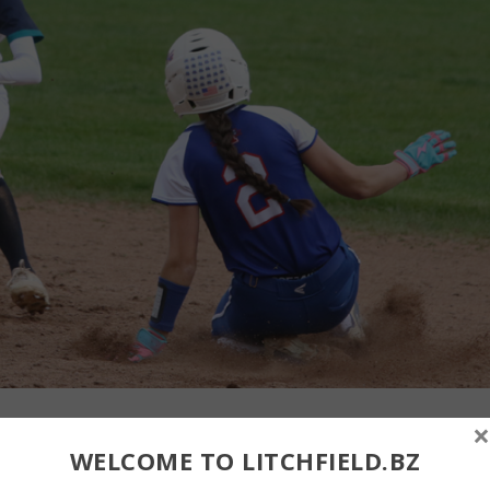
×
 to slap a tag on a Nonnewaug runner at second base on Monday.
WELCOME TO LITCHFIELD.BZ
 team slugged its way to a 15-2 win over Lakeview at Plumb Hil