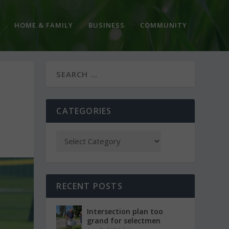
HOME & FAMILY
BUSINESS
COMMUNITY
CATEGORIES
RECENT POSTS
Intersection plan too
grand for selectmen