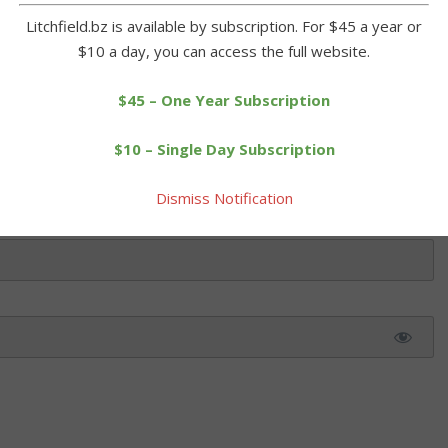
ol with five runs in the first inning, which saw Gianna […]
Litchfield.bz is available by subscription. For $45 a year or
$10 a day, you can access the full website.
 this article. Please log in or purchase a subscription below.
$45 – One Year Subscription
$10 – Single Day Subscription
Dismiss Notification