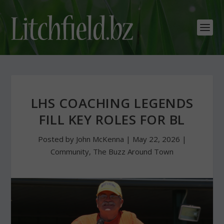
LHS COACHING LEGENDS
FILL KEY ROLES FOR BL
Posted by
John McKenna
|
May 22, 2026
|
Community
,
The Buzz Around Town