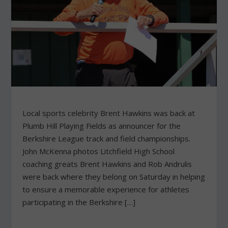
Local sports celebrity Brent Hawkins was back at
Plumb Hill Playing Fields as announcer for the
Berkshire League track and field championships.
John McKenna photos Litchfield High School
coaching greats Brent Hawkins and Rob Andrulis
were back where they belong on Saturday in helping
to ensure a memorable experience for athletes
participating in the Berkshire […]