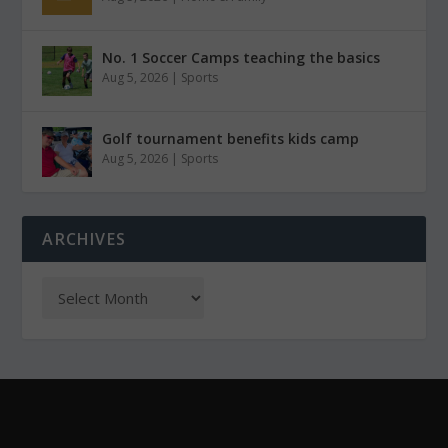
No. 1 Soccer Camps teaching the basics
Aug 5, 2026
|
Sports
Golf tournament benefits kids camp
Aug 5, 2026
|
Sports
ARCHIVES