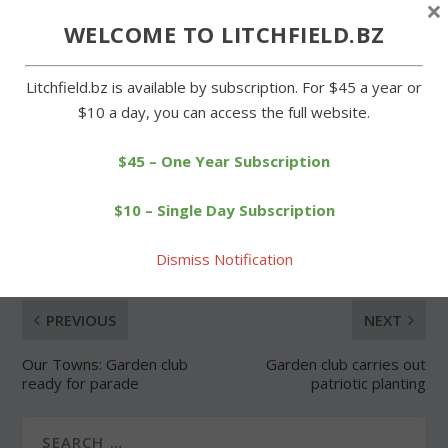
×
WELCOME TO LITCHFIELD.BZ
Forgot Password
Litchfield.bz is available by subscription. For $45 a year or
$10 a day, you can access the full website.
$45 – One Year Subscription
SHARE:
$10 – Single Day Subscription
Dismiss Notification
PREVIOUS
NEXT
Our Towns: Garden club
Garden club carries out
ready for parade
patriotic planting