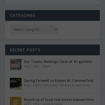
CATEGORIES
RECENT POSTS
Our Towns: Wamogo Class of ’61 gathers
Aug 5, 2026
|
News
Saying farewell to Robert W. Commerford
Aug 5, 2026
|
Community
,
The Buzz Around Town
Round up of local real estate transactions
Aug 5, 2026
|
Home & Family