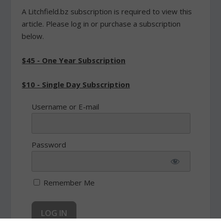
A Litchfield.bz subscription is required to view this
article. Please log in or purchase a subscription
below.
$45 - One Year Subscription
$10 - Single Day Subscription
Username or E-mail
Password
Remember Me