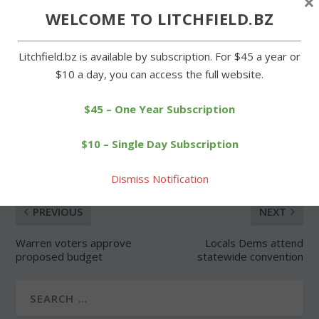
×
WELCOME TO LITCHFIELD.BZ
Forgot Password
Litchfield.bz is available by subscription. For $45 a year or
$10 a day, you can access the full website.
$45 – One Year Subscription
SHARE:
$10 – Single Day Subscription
Dismiss Notification
PREVIOUS
NEXT
Warren voters approve
Locals Dems attend
proposed budget
statewide convention