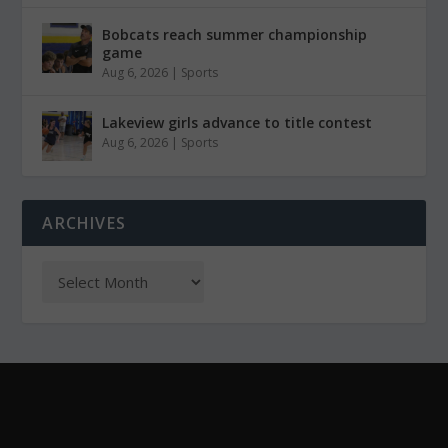
Bobcats reach summer championship
game
Aug 6, 2026
|
Sports
Lakeview girls advance to title contest
Aug 6, 2026
|
Sports
ARCHIVES