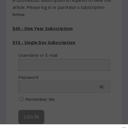
article. Please log in or purchase a subscription
below.
$45 - One Year Subscription
$10 - Single Day Subscription
Username or E-mail
Password
Remember Me