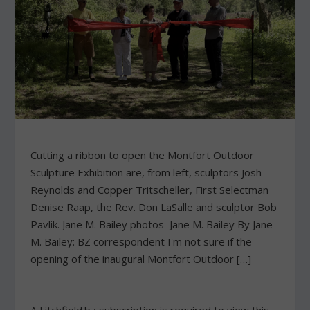
Cutting a ribbon to open the Montfort Outdoor
Sculpture Exhibition are, from left, sculptors Josh
Reynolds and Copper Tritscheller, First Selectman
Denise Raap, the Rev. Don LaSalle and sculptor Bob
Pavlik. Jane M. Bailey photos Jane M. Bailey By Jane
M. Bailey: BZ correspondent I'm not sure if the
opening of the inaugural Montfort Outdoor […]
A Litchfield.bz subscription is required to view this