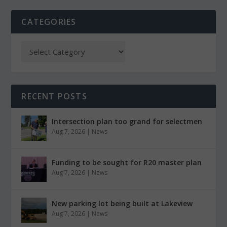
CATEGORIES
RECENT POSTS
Intersection plan too grand for selectmen
Aug 7, 2026
|
News
Funding to be sought for R20 master plan
Aug 7, 2026
|
News
New parking lot being built at Lakeview
Aug 7, 2026
|
News