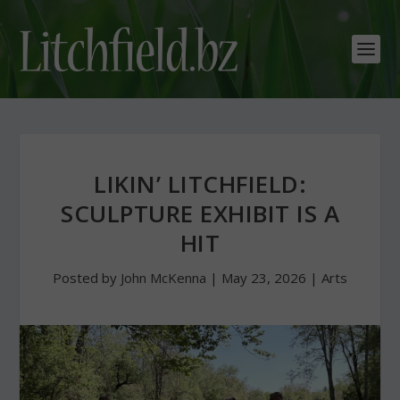
LIKIN’ LITCHFIELD:
SCULPTURE EXHIBIT IS A
HIT
Posted by
John McKenna
|
May 23, 2026
|
Arts