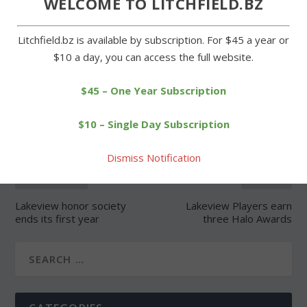
WELCOME TO LITCHFIELD.BZ
Litchfield.bz is available by subscription. For $45 a year or
$10 a day, you can access the full website.
SHARE:
$45 – One Year Subscription
$10 – Single Day Subscription
Dismiss Notification
PREVIOUS
NEXT
Lakeview honor society
Lakeview Players earn
ends its first year
three Halo Awards