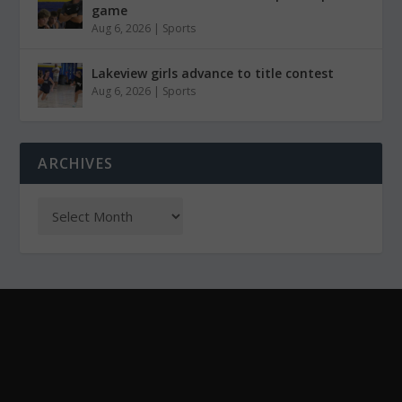
game
Aug 6, 2026
|
Sports
Lakeview girls advance to title contest
Aug 6, 2026
|
Sports
ARCHIVES