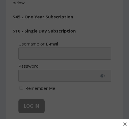
below.
$45 - One Year Subscription
$10 - Single Day Subscription
Username or E-mail
Password
Remember Me
×
Forgot Password