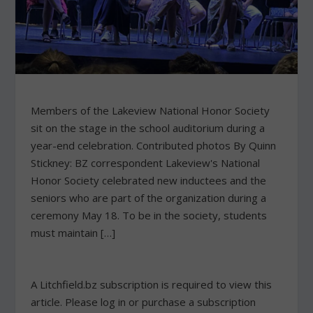
Members of the Lakeview National Honor Society
sit on the stage in the school auditorium during a
year-end celebration. Contributed photos By Quinn
Stickney: BZ correspondent Lakeview's National
Honor Society celebrated new inductees and the
seniors who are part of the organization during a
ceremony May 18. To be in the society, students
must maintain […]
A Litchfield.bz subscription is required to view this
article. Please log in or purchase a subscription