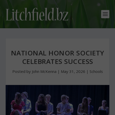
NATIONAL HONOR SOCIETY
CELEBRATES SUCCESS
Posted by
John McKenna
|
May 31, 2026
|
Schools