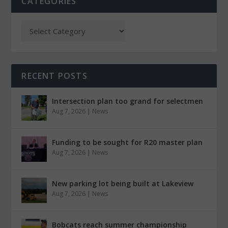
CATEGORIES
RECENT POSTS
Intersection plan too grand for selectmen
Aug 7, 2026
|
News
Funding to be sought for R20 master plan
Aug 7, 2026
|
News
New parking lot being built at Lakeview
Aug 7, 2026
|
News
Bobcats reach summer championship