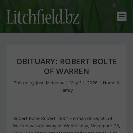
OBITUARY: ROBERT BOLTE
OF WARREN
Posted by
John McKenna
|
May 31, 2026
|
Home &
Family
Robert Bolte Robert “Bob” Herman Bolte, 80, of
Warren passed away on Wednesday, November 26,