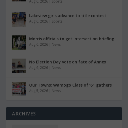
Aug 6, 2026
|
Sports
Lakeview girls advance to title contest
Aug 6, 2026
|
Sports
Morris officials to get intersection briefing
Aug 6, 2026
|
News
No Election Day vote on fate of Annex
Aug 6, 2026
|
News
Our Towns: Wamogo Class of ’61 gathers
Aug 5, 2026
|
News
ARCHIVES