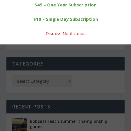
$45 – One Year Subscription
PREVIOUS
NEXT
$10 – Single Day Subscription
Legal notice: Borough of
Lakeview Pops Concert
Litchfield HDC
showcases talent
Dismiss Notification
CATEGORIES
RECENT POSTS
Bobcats reach summer championship
game