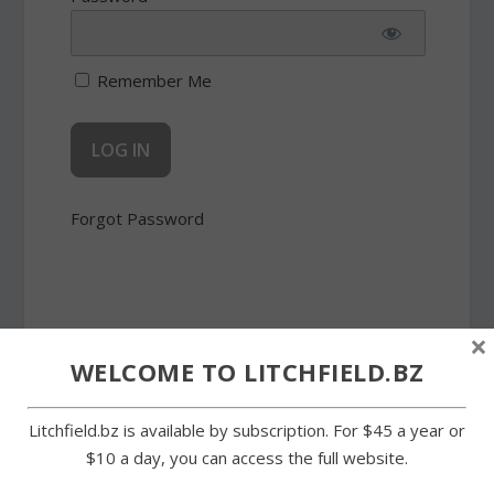
Remember Me
Forgot Password
×
WELCOME TO LITCHFIELD.BZ
SHARE:
Litchfield.bz is available by subscription. For $45 a year or
$10 a day, you can access the full website.