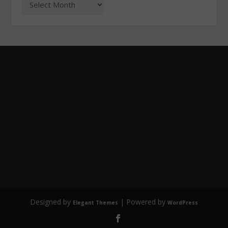
Designed by
| Powered by
Elegant Themes
WordPress