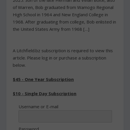
2025. Son of the late Herman and Vivian Bolte, also
of Warren, Bob graduated from Wamogo Regional
High School in 1964 and New England College in
1968. After graduating from college, Bob enlisted in
the United States Army from 1968 […]
A Litchfield.bz subscription is required to view this
article. Please log in or purchase a subscription
below.
$45 - One Year Subscription
$10 - Single Day Subscription
Username or E-mail
Password