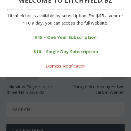
Litchfield.bz is available by subscription. For $45 a year or
$10 a day, you can access the full website.
SHARE:
$45 – One Year Subscription
$10 – Single Day Subscription
Dismiss Notification
PREVIOUS
NEXT
Lakeview Players earn
Garage fire damages two
three Halo Awards
cars in Warren
CATEGORIES