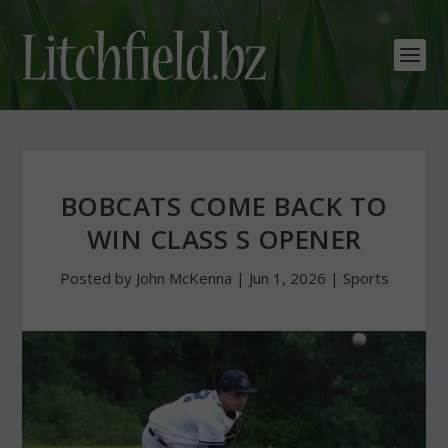
BOBCATS COME BACK TO
WIN CLASS S OPENER
Posted by
John McKenna
|
Jun 1, 2026
|
Sports