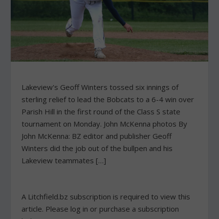
Lakeview's Geoff Winters tossed six innings of
sterling relief to lead the Bobcats to a 6-4 win over
Parish Hill in the first round of the Class S state
tournament on Monday. John McKenna photos By
John McKenna: BZ editor and publisher Geoff
Winters did the job out of the bullpen and his
Lakeview teammates […]
A Litchfield.bz subscription is required to view this
article. Please log in or purchase a subscription