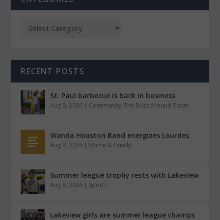
RECENT POSTS
St. Paul barbecue is back in business
Aug 9, 2026
|
Community
,
The Buzz Around Town
Wanda Houston Band energizes Lourdes
Aug 9, 2026
|
Home & Family
Summer league trophy rests with Lakeview
Aug 8, 2026
|
Sports
Lakeview girls are summer league champs