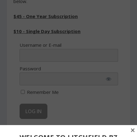
below.
$45 - One Year Subscription
$10 - Single Day Subscription
Username or E-mail
Password
Remember Me
×
Forgot Password
WELCOME TO LITCHFIELD.BZ