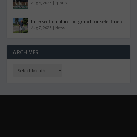
Aug 8, 2026
|
Sports
Intersection plan too grand for selectmen
Aug 7, 2026
|
News
ARCHIVES