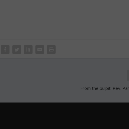
From the pulpit: Rev. Pa