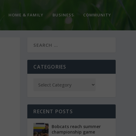
HOME & FAMILY
BUSINESS
COMMUNITY
CATEGORIES
RECENT POSTS
Bobcats reach summer
championship game