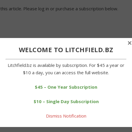
 this article. Please log in or purchase a subscription below.
×
WELCOME TO LITCHFIELD.BZ
Litchfield.bz is available by subscription. For $45 a year or
$10 a day, you can access the full website.
$45 – One Year Subscription
$10 – Single Day Subscription
Dismiss Notification