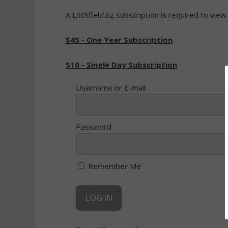
A Litchfield.bz subscription is required to view
$45 - One Year Subscription
$10 - Single Day Subscription
Username or E-mail
Password
Remember Me