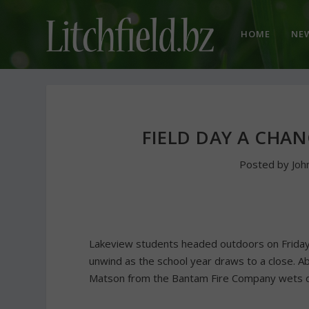
HOME
NE
FIELD DAY A CHA
Posted by
Joh
Lakeview students headed outdoors on Friday f
unwind as the school year draws to a close. A
Matson from the Bantam Fire Company wets down