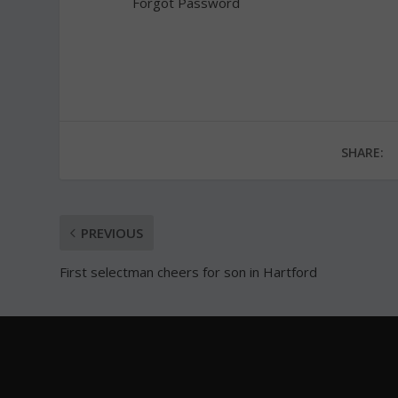
Forgot Password
SHARE:
PREVIOUS
First selectman cheers for son in Hartford