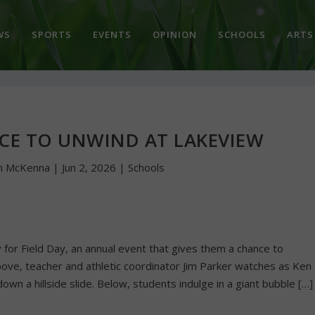
WS
SPORTS
EVENTS
OPINION
SCHOOLS
ARTS
NCE TO UNWIND AT LAKEVIEW
n McKenna
|
Jun 2, 2026
|
Schools
or Field Day, an annual event that gives them a chance to
bove, teacher and athletic coordinator Jim Parker watches as Ken
 a hillside slide. Below, students indulge in a giant bubble […]