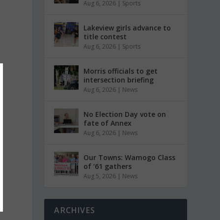
Aug 6, 2026
|
Sports
Lakeview girls advance to
title contest
Aug 6, 2026
|
Sports
Morris officials to get
intersection briefing
Aug 6, 2026
|
News
No Election Day vote on
fate of Annex
Aug 6, 2026
|
News
Our Towns: Wamogo Class
of ’61 gathers
Aug 5, 2026
|
News
ARCHIVES