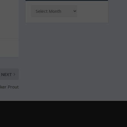
NEXT
rker Prout