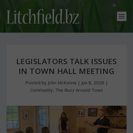
LEGISLATORS TALK ISSUES
IN TOWN HALL MEETING
Posted by
John McKenna
|
Jun 8, 2026
|
Community
,
The Buzz Around Town