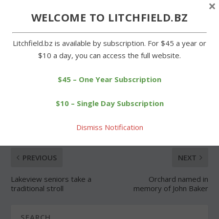
×
WELCOME TO LITCHFIELD.BZ
Forgot Password
Litchfield.bz is available by subscription. For $45 a year or
$10 a day, you can access the full website.
$45 – One Year Subscription
SHARE:
$10 – Single Day Subscription
Dismiss Notification
PREVIOUS
NEXT
Lakeview seniors take a
Orchard named in
traditional stroll
memory of John Baker