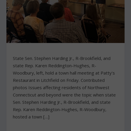
State Sen. Stephen Harding Jr., R-Brookfield, and
state Rep. Karen Reddington-Hughes, R-
Woodbury, left, hold a town hall meeting at Patty's
Restaurant in Litchfield on Friday. Contributed
photos Issues affecting residents of Northwest
Connecticut and beyond were the topic when state
Sen. Stephen Harding Jr., R-Brookfield, and state
Rep. Karen Reddington-Hughes, R-Woodbury,
hosted a town […]