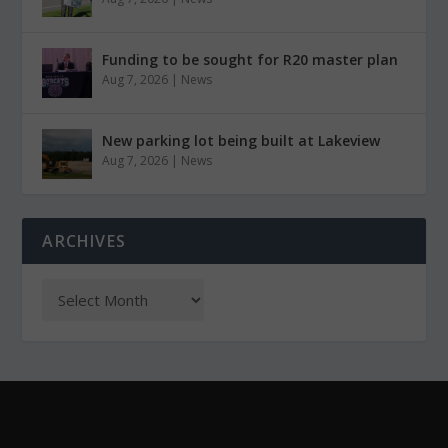
Funding to be sought for R20 master plan
Aug 7, 2026
|
News
New parking lot being built at Lakeview
Aug 7, 2026
|
News
ARCHIVES