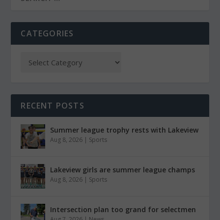
CATEGORIES
RECENT POSTS
Summer league trophy rests with Lakeview
Aug 8, 2026
|
Sports
Lakeview girls are summer league champs
Aug 8, 2026
|
Sports
Intersection plan too grand for selectmen
Aug 7, 2026
|
News