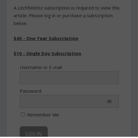
A Litchfield.bz subscription is required to view this
article. Please log in or purchase a subscription
below.
$45 - One Year Subscription
$10 - Single Day Subscription
Username or E-mail
Password
Remember Me