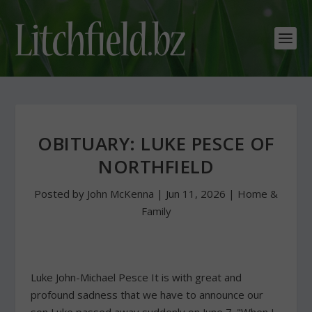
OBITUARY: LUKE PESCE OF
NORTHFIELD
Posted by
John McKenna
|
Jun 11, 2026
|
Home &
Family
Luke John-Michael Pesce It is with great and
profound sadness that we have to announce our