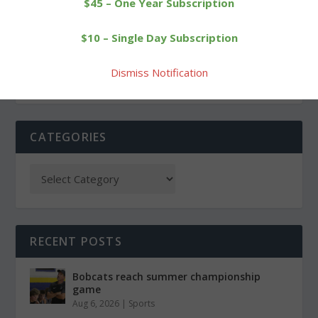
$45 – One Year Subscription
Goshen voters to decide
No answers in death of
$10 – Single Day Subscription
Region 20 seat
Northfield runner
Dismiss Notification
CATEGORIES
RECENT POSTS
Bobcats reach summer championship
game
Aug 6, 2026
|
Sports