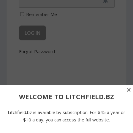
Remember Me
Forgot Password
×
SHARE:
WELCOME TO LITCHFIELD.BZ
Litchfield.bz is available by subscription. For $45 a year or
$10 a day, you can access the full website.
PREVIOUS
NEXT