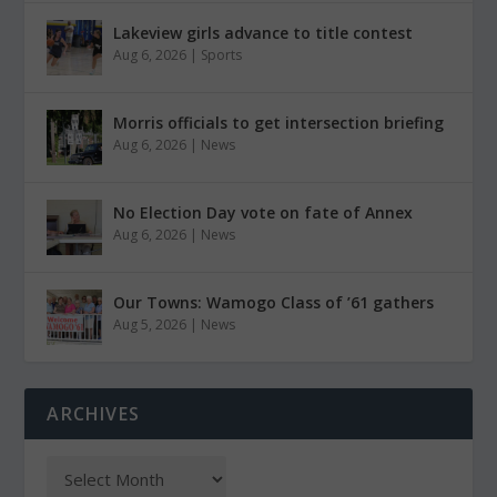
Lakeview girls advance to title contest
Aug 6, 2026
|
Sports
Morris officials to get intersection briefing
Aug 6, 2026
|
News
No Election Day vote on fate of Annex
Aug 6, 2026
|
News
Our Towns: Wamogo Class of ’61 gathers
Aug 5, 2026
|
News
ARCHIVES