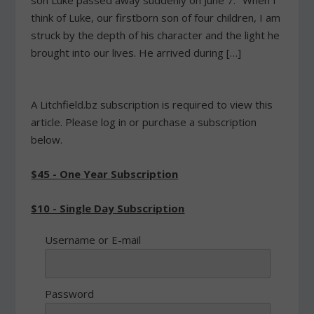
son Luke passed away suddenly on June 7. "When I
think of Luke, our firstborn son of four children, I am
struck by the depth of his character and the light he
brought into our lives. He arrived during […]
A Litchfield.bz subscription is required to view this
article. Please log in or purchase a subscription
below.
$45 - One Year Subscription
$10 - Single Day Subscription
Username or E-mail
Password