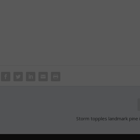
Storm topples landmark pine