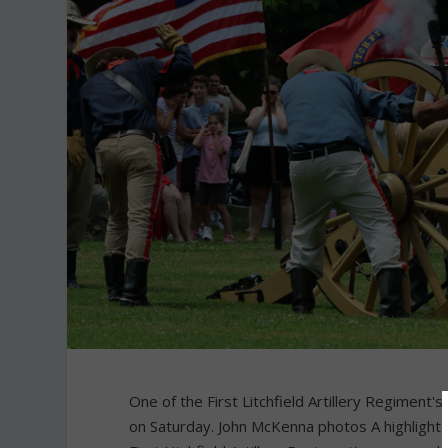
One of the First Litchfield Artillery Regiment
on Saturday. John McKenna photos A highlight 