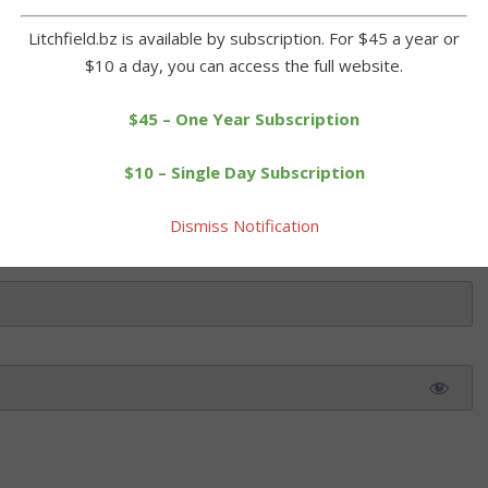
alute on East Green. The regiment's cannons thundered 13 times in
Litchfield.bz is available by subscription. For $45 a year or
$10 a day, you can access the full website.
 this article. Please log in or purchase a subscription below.
$45 – One Year Subscription
$10 – Single Day Subscription
Dismiss Notification