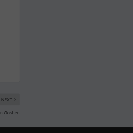
NEXT
 in Goshen