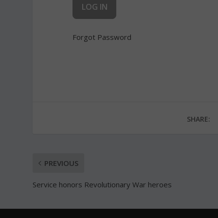
Forgot Password
SHARE:
PREVIOUS
Service honors Revolutionary War heroes