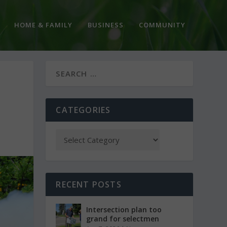
HOME & FAMILY
BUSINESS
COMMUNITY
CATEGORIES
RECENT POSTS
Intersection plan too
grand for selectmen