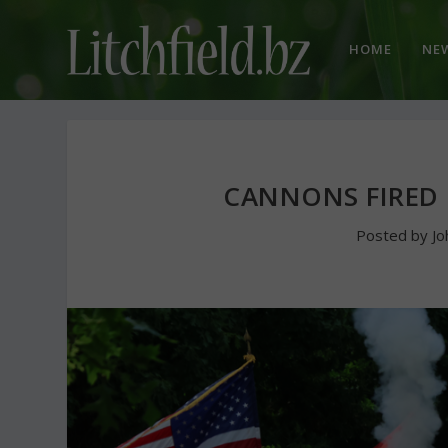
HOME
NE
CANNONS FIRED 
Posted by
Jo