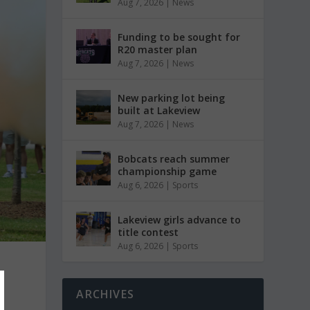
Aug 7, 2026
|
News
Funding to be sought for
R20 master plan
Aug 7, 2026
|
News
New parking lot being
built at Lakeview
Aug 7, 2026
|
News
Bobcats reach summer
championship game
Aug 6, 2026
|
Sports
Lakeview girls advance to
title contest
Aug 6, 2026
|
Sports
e
ARCHIVES
e