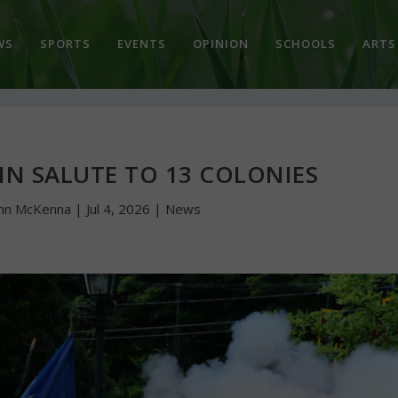
WS
SPORTS
EVENTS
OPINION
SCHOOLS
ARTS
IN SALUTE TO 13 COLONIES
hn McKenna
|
Jul 4, 2026
|
News