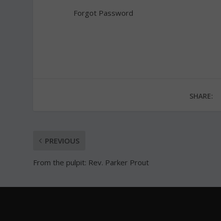
Forgot Password
SHARE:
PREVIOUS
From the pulpit: Rev. Parker Prout