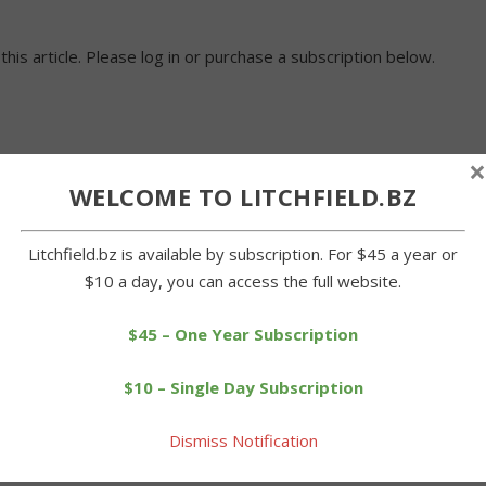
 this article. Please log in or purchase a subscription below.
×
WELCOME TO LITCHFIELD.BZ
Litchfield.bz is available by subscription. For $45 a year or
$10 a day, you can access the full website.
$45 – One Year Subscription
$10 – Single Day Subscription
Dismiss Notification