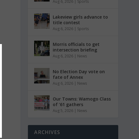
Aug 6, 2026
|
Sports
Lakeview girls advance to
title contest
Aug 6, 2026
|
Sports
Morris officials to get
intersection briefing
Aug 6, 2026
|
News
No Election Day vote on
fate of Annex
Aug 6, 2026
|
News
Our Towns: Wamogo Class
of ’61 gathers
Aug 5, 2026
|
News
ARCHIVES