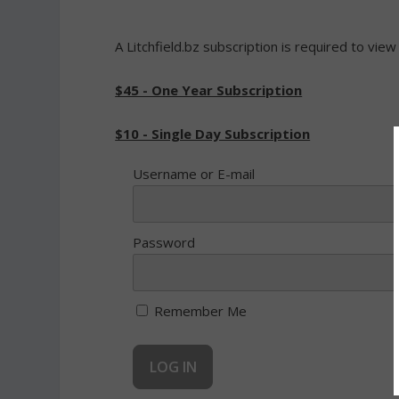
A Litchfield.bz subscription is required to view
$45 - One Year Subscription
$10 - Single Day Subscription
Username or E-mail
Password
Remember Me