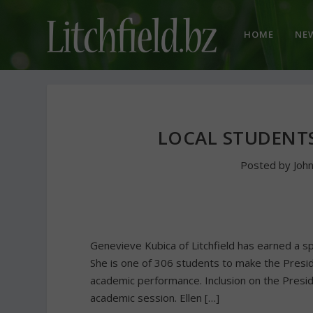
HOME
NE
LOCAL STUDENT
Posted by
Joh
Genevieve Kubica of Litchfield has earned a sp
She is one of 306 students to make the Presi
academic performance. Inclusion on the Preside
academic session. Ellen […]