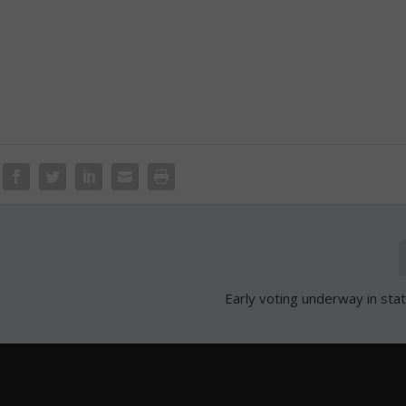
Early voting underway in sta