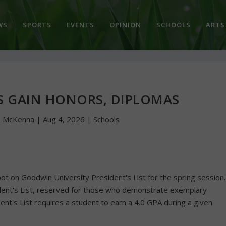
WS
SPORTS
EVENTS
OPINION
SCHOOLS
ARTS
S GAIN HONORS, DIPLOMAS
n McKenna
|
Aug 4, 2026
|
Schools
ot on Goodwin University President's List for the spring session.
dent's List, reserved for those who demonstrate exemplary
nt's List requires a student to earn a 4.0 GPA during a given