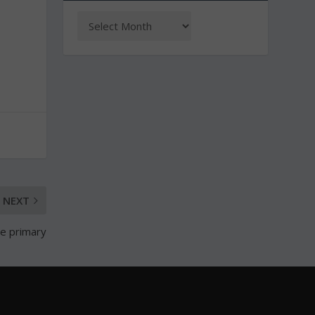
NEXT
te primary