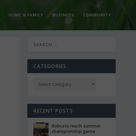
HOME & FAMILY
BUSINESS
COMMUNITY
CATEGORIES
RECENT POSTS
Bobcats reach summer
championship game