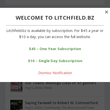
×
WELCOME TO LITCHFIELD.BZ
Litchfield.bz is available by subscription. For $45 a year or
CATEGORIES
$10 a day, you can access the full website.
$45 – One Year Subscription
$10 – Single Day Subscription
RECENT POSTS
Dismiss Notification
Our Towns: Wamogo Class of ’61 gathers
Aug 5, 2026
|
News
Saying farewell to Robert W. Commerford
Aug 5, 2026
|
Community
,
The Buzz Around Town