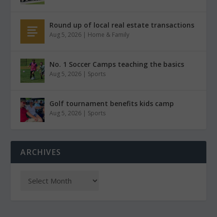
Round up of local real estate transactions
Aug 5, 2026
|
Home & Family
No. 1 Soccer Camps teaching the basics
Aug 5, 2026
|
Sports
Golf tournament benefits kids camp
Aug 5, 2026
|
Sports
ARCHIVES