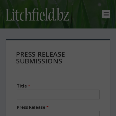
PRESS RELEASE
SUBMISSIONS
Title
*
Press Release
*