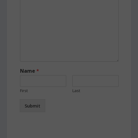
Name
*
First
Last
Submit