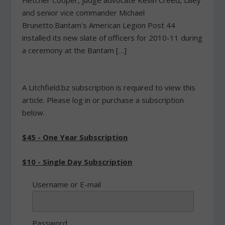
Fletcher Cooper, judge advocate Kevin Creed, Lilley
and senior vice commander Michael
Brunetto.Bantam's American Legion Post 44
installed its new slate of officers for 2010-11 during
a ceremony at the Bantam […]
A Litchfield.bz subscription is required to view this
article. Please log in or purchase a subscription
below.
$45 - One Year Subscription
$10 - Single Day Subscription
Username or E-mail
Password