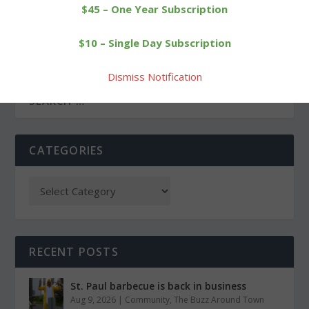
$45 – One Year Subscription
PREVIOUS
NEXT
$10 – Single Day Subscription
Showdown at Wamogo
Town garage is site of
vaccination clinic
Dismiss Notification
CATEGORIES
RECENT POSTS
St. Paul barbecue is back in business
Aug 9, 2026
|
Community
,
The Buzz Around Town