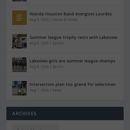
Wanda Houston Band energizes Lourdes
Aug 9, 2026
|
Home & Family
Summer league trophy rests with Lakeview
Aug 8, 2026
|
Sports
Lakeview girls are summer league champs
Aug 8, 2026
|
Sports
Intersection plan too grand for selectmen
Aug 7, 2026
|
News
ARCHIVES