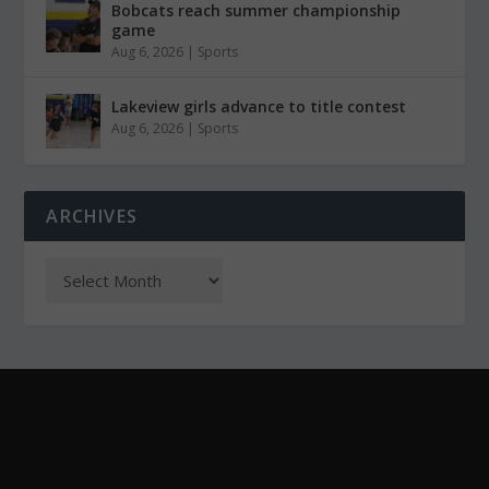
Bobcats reach summer championship
game
Aug 6, 2026
|
Sports
Lakeview girls advance to title contest
Aug 6, 2026
|
Sports
ARCHIVES