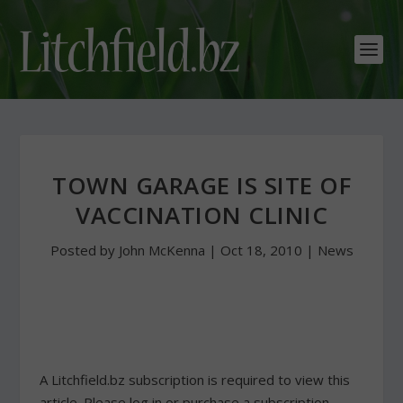
TOWN GARAGE IS SITE OF
VACCINATION CLINIC
Posted by
John McKenna
|
Oct 18, 2010
|
News
A Litchfield.bz subscription is required to view this
article. Please log in or purchase a subscription