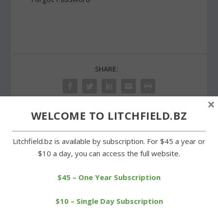
SHARE:
×
WELCOME TO LITCHFIELD.BZ
PREVIOUS
NEXT
Litchfield.bz is available by subscription. For $45 a year or
$10 a day, you can access the full website.
American Legion Post 44
A grand opening for
installs officers
Warren’s new town hall
$45 – One Year Subscription
$10 – Single Day Subscription