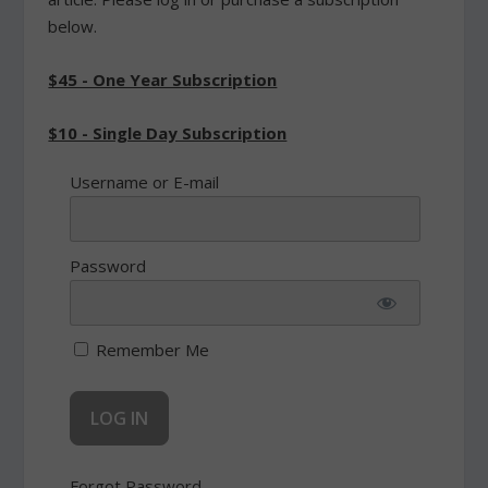
below.
$45 - One Year Subscription
$10 - Single Day Subscription
Username or E-mail
Password
Remember Me
Forgot Password