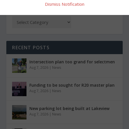
Dismiss Notification
CATEGORIES
RECENT POSTS
Intersection plan too grand for selectmen
Aug 7, 2026
|
News
Funding to be sought for R20 master plan
Aug 7, 2026
|
News
New parking lot being built at Lakeview
Aug 7, 2026
|
News