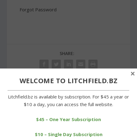
Forgot Password
SHARE:
×
WELCOME TO LITCHFIELD.BZ
PREVIOUS
NEXT
Litchfield.bz is available by subscription. For $45 a year or
$10 a day, you can access the full website.
Investors showing
Meet the Candidates –
interest in Town Hall
Justin Bernier
Annex property
$45 – One Year Subscription
$10 – Single Day Subscription