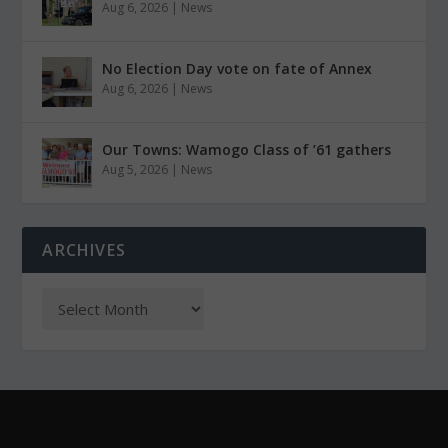
Aug 6, 2026
|
News
No Election Day vote on fate of Annex
Aug 6, 2026
|
News
Our Towns: Wamogo Class of ’61 gathers
Aug 5, 2026
|
News
ARCHIVES