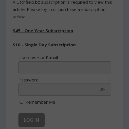
A Litchfield.bz subscription is required to view this
article. Please log in or purchase a subscription
below.
$45 - One Year Subscription
$10 - Single Day Subscription
Username or E-mail
Password
Remember Me