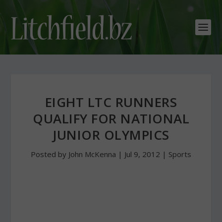
EIGHT LTC RUNNERS
QUALIFY FOR NATIONAL
JUNIOR OLYMPICS
Posted by
John McKenna
|
Jul 9, 2012
|
Sports