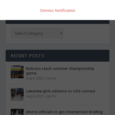
Dismiss Notification
CATEGORIES
RECENT POSTS
Bobcats reach summer championship
game
Aug 6, 2026
|
Sports
Lakeview girls advance to title contest
Aug 6, 2026
|
Sports
Morris officials to get intersection briefing