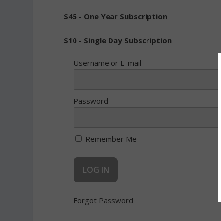
$45 - One Year Subscription
$10 - Single Day Subscription
Username or E-mail
Password
Remember Me
Forgot Password