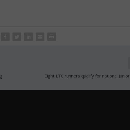
ng
Eight LTC runners qualify for national Junio