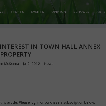
WS
SPORTS
EVENTS
OPINION
SCHOOLS
ARTS
INTEREST IN TOWN HALL ANNEX
PROPERTY
hn McKenna
|
Jul 9, 2012
|
News
 this article. Please log in or purchase a subscription below.