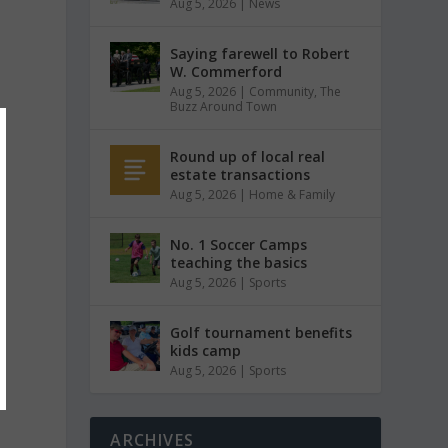
Aug 5, 2026
|
News
Saying farewell to Robert
W. Commerford
Aug 5, 2026
|
Community
,
The
Buzz Around Town
Round up of local real
estate transactions
Aug 5, 2026
|
Home & Family
No. 1 Soccer Camps
teaching the basics
Aug 5, 2026
|
Sports
Golf tournament benefits
kids camp
Aug 5, 2026
|
Sports
ARCHIVES