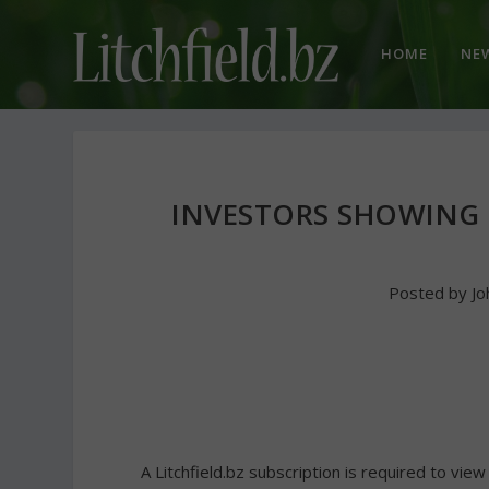
HOME
NE
INVESTORS SHOWING 
Posted by
Jo
A Litchfield.bz subscription is required to view