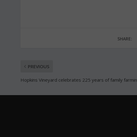
SHARE:
PREVIOUS
Hopkins Vineyard celebrates 225 years of family farmi