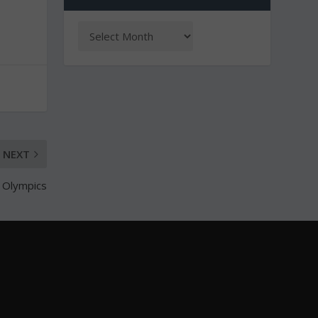
NEXT
r Olympics