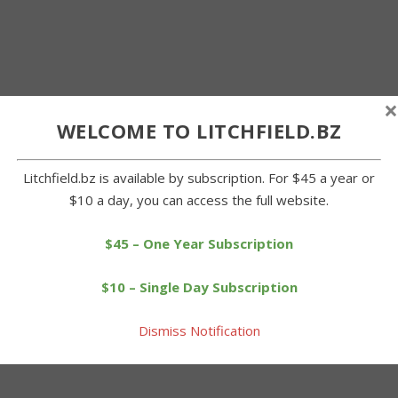
×
WELCOME TO LITCHFIELD.BZ
Litchfield.bz is available by subscription. For $45 a year or
$10 a day, you can access the full website.
$45 – One Year Subscription
$10 – Single Day Subscription
Dismiss Notification