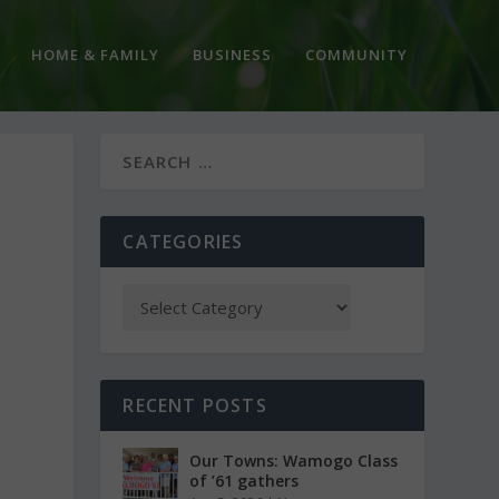
HOME & FAMILY
BUSINESS
COMMUNITY
CATEGORIES
RECENT POSTS
Our Towns: Wamogo Class
of ’61 gathers