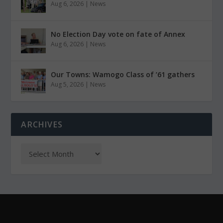
Aug 6, 2026
|
News
No Election Day vote on fate of Annex
Aug 6, 2026
|
News
Our Towns: Wamogo Class of ’61 gathers
Aug 5, 2026
|
News
ARCHIVES