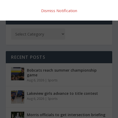
Dismiss Notification
CATEGORIES
RECENT POSTS
Bobcats reach summer championship
game
Aug 6, 2026
|
Sports
Lakeview girls advance to title contest
Aug 6, 2026
|
Sports
Morris officials to get intersection briefing