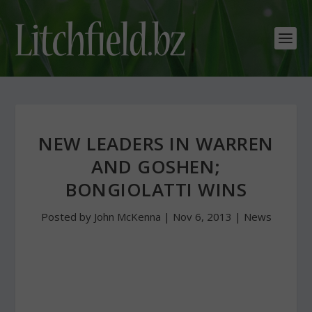
NEW LEADERS IN WARREN
AND GOSHEN;
BONGIOLATTI WINS
Posted by
John McKenna
|
Nov 6, 2013
|
News