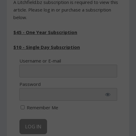
A Litchfield.bz subscription is required to view this
article. Please log in or purchase a subscription
below.
$45 - One Year Subscription
$10 - Single Day Subscription
Username or E-mail
Password
Remember Me