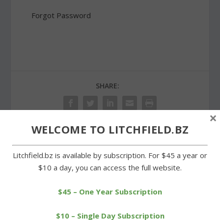
Forgot Password
SHARE:
×
WELCOME TO LITCHFIELD.BZ
PREVIOUS
NEXT
Litchfield.bz is available by subscription. For $45 a year or
$10 a day, you can access the full website.
Wamogo boys advance;
Simone, Carr and Clock
Litchfield eliminated
earn Board of Education
seats
$45 – One Year Subscription
$10 – Single Day Subscription