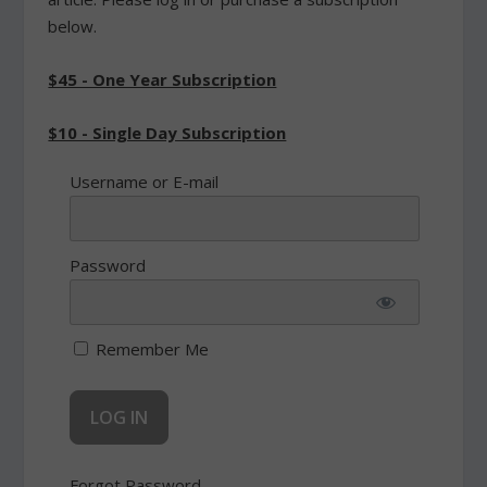
below.
$45 - One Year Subscription
$10 - Single Day Subscription
Username or E-mail
Password
Remember Me
Forgot Password