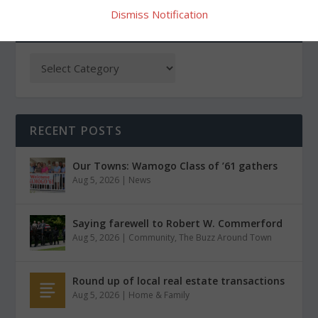
Dismiss Notification
CATEGORIES
RECENT POSTS
Our Towns: Wamogo Class of ’61 gathers
Aug 5, 2026
|
News
Saying farewell to Robert W. Commerford
Aug 5, 2026
|
Community
,
The Buzz Around Town
Round up of local real estate transactions
Aug 5, 2026
|
Home & Family