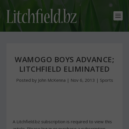
WAMOGO BOYS ADVANCE;
LITCHFIELD ELIMINATED
Posted by
John McKenna
|
Nov 6, 2013
|
Sports
A Litchfield.bz subscription is required to view this
article. Please log in or purchase a subscription