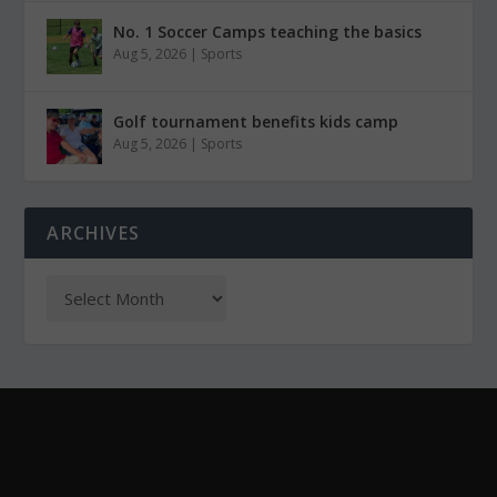
No. 1 Soccer Camps teaching the basics
Aug 5, 2026
|
Sports
Golf tournament benefits kids camp
Aug 5, 2026
|
Sports
ARCHIVES