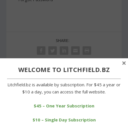
SHARE:
×
WELCOME TO LITCHFIELD.BZ
PREVIOUS
NEXT
Litchfield.bz is available by subscription. For $45 a year or
Metal siding on post
New leaders in Warren
$10 a day, you can access the full website.
office building to be
and Goshen; Bongiolatti
replaced
wins
$45 – One Year Subscription
$10 – Single Day Subscription