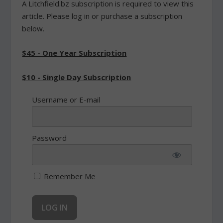
A Litchfield.bz subscription is required to view this
article. Please log in or purchase a subscription
below.
$45 - One Year Subscription
$10 - Single Day Subscription
Username or E-mail
Password
Remember Me