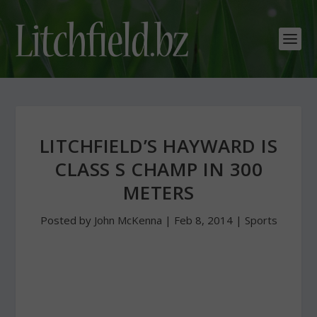
LITCHFIELD’S HAYWARD IS
CLASS S CHAMP IN 300
METERS
Posted by
John McKenna
|
Feb 8, 2014
|
Sports