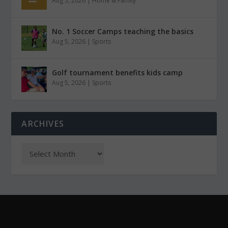
Aug 5, 2026
|
Home & Family
No. 1 Soccer Camps teaching the basics
Aug 5, 2026
|
Sports
Golf tournament benefits kids camp
Aug 5, 2026
|
Sports
ARCHIVES