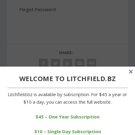
Forgot Password
SHARE:
×
WELCOME TO LITCHFIELD.BZ
PREVIOUS
NEXT
Litchfield.bz is available by subscription. For $45 a year or
$10 a day, you can access the full website.
Electrical outlet may have
Annual Sweetheart run
been cause of Goshen
benefits community
$45 – One Year Subscription
fire
center
$10 – Single Day Subscription