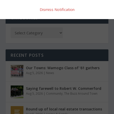
Dismiss Notification
CATEGORIES
RECENT POSTS
Our Towns: Wamogo Class of ’61 gathers
Aug 5, 2026
|
News
Saying farewell to Robert W. Commerford
Aug 5, 2026
|
Community
,
The Buzz Around Town
Round up of local real estate transactions