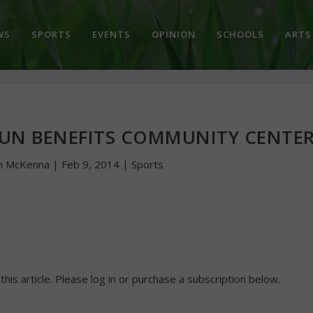
WS
SPORTS
EVENTS
OPINION
SCHOOLS
ARTS
UN BENEFITS COMMUNITY CENTE
n McKenna
|
Feb 9, 2014
|
Sports
 this article. Please log in or purchase a subscription below.