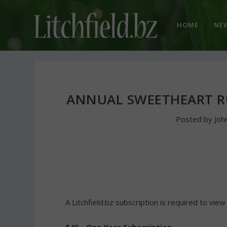
HOME
NE
ANNUAL SWEETHEART R
Posted by
Joh
A Litchfield.bz subscription is required to view