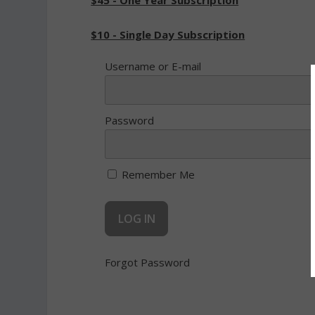
$45 - One Year Subscription
$10 - Single Day Subscription
Username or E-mail
Password
Remember Me
Forgot Password