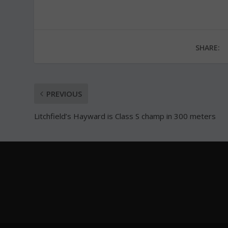
SHARE:
PREVIOUS
Litchfield’s Hayward is Class S champ in 300 meters