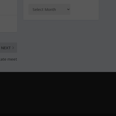
NEXT
state meet