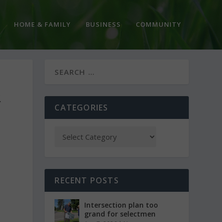
HOME & FAMILY
BUSINESS
COMMUNITY
R
CATEGORIES
RECENT POSTS
Intersection plan too
grand for selectmen