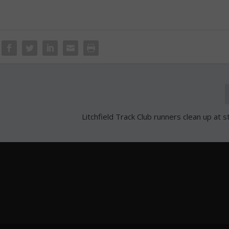
Litchfield Track Club runners clean up at 