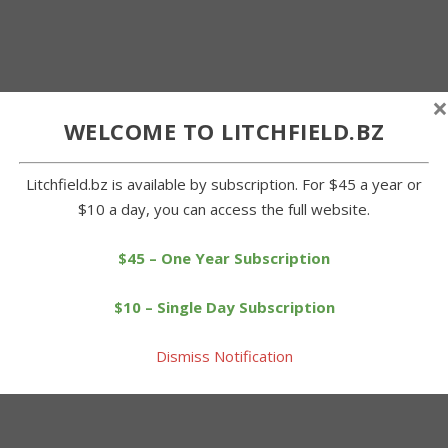
×
WELCOME TO LITCHFIELD.BZ
Litchfield.bz is available by subscription. For $45 a year or
$10 a day, you can access the full website.
$45 – One Year Subscription
$10 – Single Day Subscription
Dismiss Notification