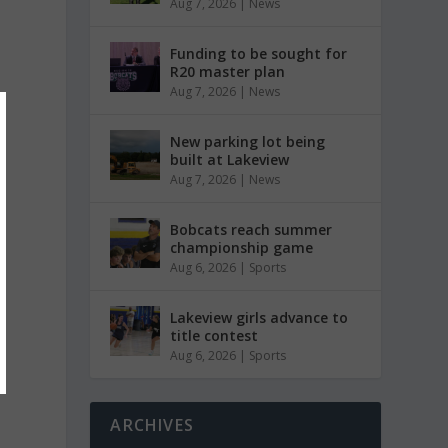
Aug 7, 2026
|
News
Funding to be sought for
R20 master plan
Aug 7, 2026
|
News
New parking lot being
built at Lakeview
Aug 7, 2026
|
News
Bobcats reach summer
championship game
Aug 6, 2026
|
Sports
Lakeview girls advance to
title contest
Aug 6, 2026
|
Sports
ARCHIVES