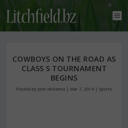
COWBOYS ON THE ROAD AS
CLASS S TOURNAMENT
BEGINS
Posted by
John McKenna
|
Mar 7, 2014
|
Sports