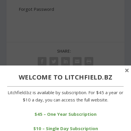
Forgot Password
SHARE:
×
WELCOME TO LITCHFIELD.BZ
PREVIOUS
NEXT
Litchfield.bz is available by subscription. For $45 a year or
$10 a day, you can access the full website.
Wamogo cheerleaders
Litchfield school board
ready for state
supports idea of merger
championships
study
$45 – One Year Subscription
$10 – Single Day Subscription