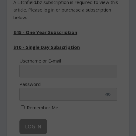
A Litchfield.bz subscription is required to view this
article. Please log in or purchase a subscription
below.
$45 - One Year Subscription
$10 - Single Day Subscription
Username or E-mail
Password
Remember Me