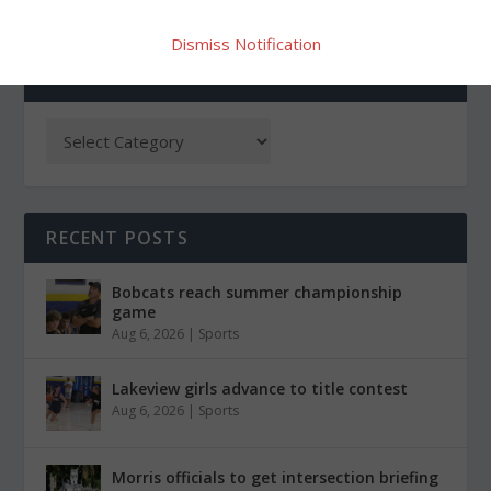
Dismiss Notification
CATEGORIES
RECENT POSTS
Bobcats reach summer championship
game
Aug 6, 2026
|
Sports
Lakeview girls advance to title contest
Aug 6, 2026
|
Sports
Morris officials to get intersection briefing