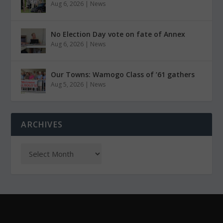
Aug 6, 2026
|
News
No Election Day vote on fate of Annex
Aug 6, 2026
|
News
Our Towns: Wamogo Class of ’61 gathers
Aug 5, 2026
|
News
ARCHIVES