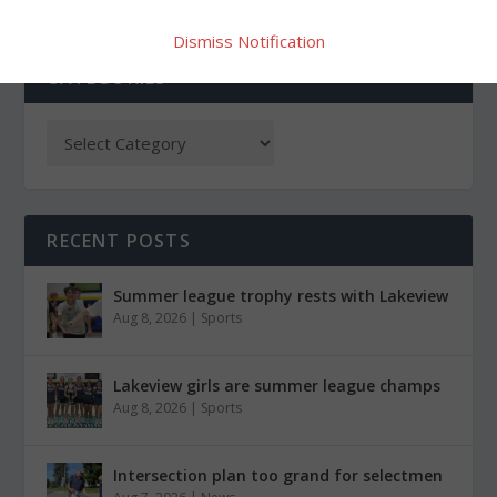
Dismiss Notification
CATEGORIES
RECENT POSTS
Summer league trophy rests with Lakeview
Aug 8, 2026
|
Sports
Lakeview girls are summer league champs
Aug 8, 2026
|
Sports
Intersection plan too grand for selectmen