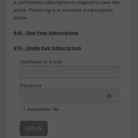
A Litchfield.bz subscription is required to view this
article. Please log in or purchase a subscription
below.
$45 - One Year Subscription
$10 - Single Day Subscription
Username or E-mail
Password
Remember Me