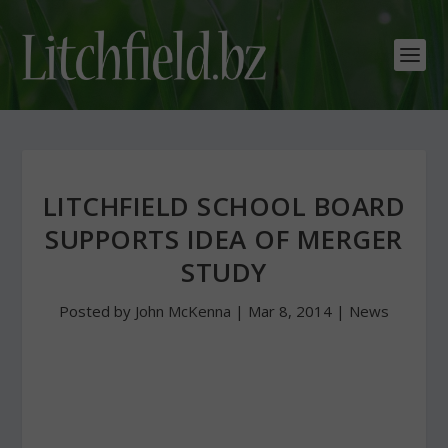
LITCHFIELD SCHOOL BOARD
SUPPORTS IDEA OF MERGER
STUDY
Posted by
John McKenna
|
Mar 8, 2014
|
News