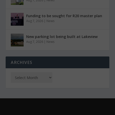
Aug 7, 2026
|
News
Funding to be sought for R20 master plan
Aug 7, 2026
|
News
New parking lot being built at Lakeview
Aug 7, 2026
|
News
ARCHIVES