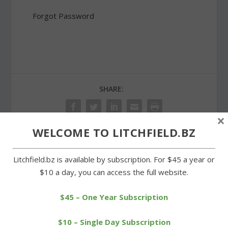
Forgot Password
SHARE:
×
WELCOME TO LITCHFIELD.BZ
PREVIOUS
NEXT
Litchfield.bz is available by subscription. For $45 a year or
$10 a day, you can access the full website.
Cowboys on the road as
Proposed education
Class S tournament
budget heading to finance
$45 – One Year Subscription
begins
board
$10 – Single Day Subscription