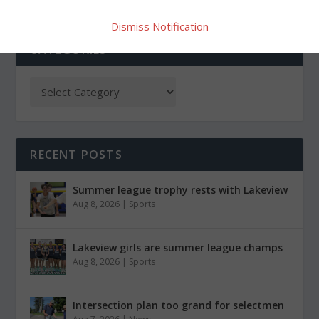
Dismiss Notification
CATEGORIES
RECENT POSTS
Summer league trophy rests with Lakeview
Aug 8, 2026
|
Sports
Lakeview girls are summer league champs
Aug 8, 2026
|
Sports
Intersection plan too grand for selectmen