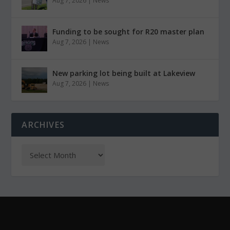
Aug 7, 2026
|
News
Funding to be sought for R20 master plan
Aug 7, 2026
|
News
New parking lot being built at Lakeview
Aug 7, 2026
|
News
ARCHIVES