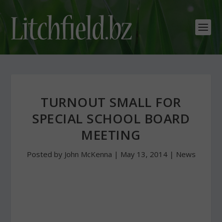
TURNOUT SMALL FOR
SPECIAL SCHOOL BOARD
MEETING
Posted by
John McKenna
|
May 13, 2014
|
News