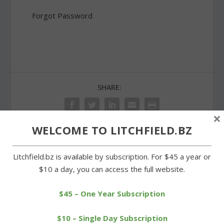
Forgot Password
SHARE:
×
WELCOME TO LITCHFIELD.BZ
PREVIOUS
NEXT
Litchfield.bz is available by subscription. For $45 a year or
$10 a day, you can access the full website.
Anglers treated to
Zemaitis pitches Wamogo
breakfast of pancakes and
to easy win over Cowgirls
$45 – One Year Subscription
eggs
$10 – Single Day Subscription