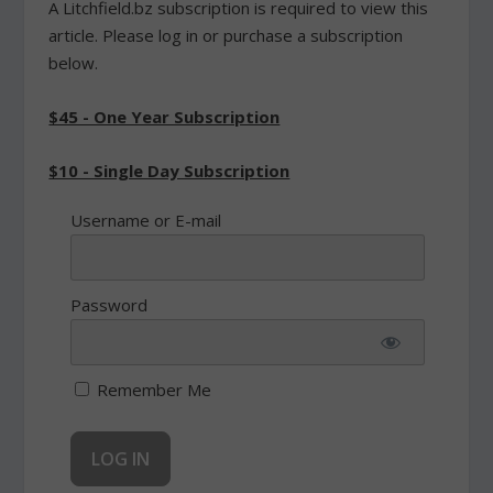
A Litchfield.bz subscription is required to view this
article. Please log in or purchase a subscription
below.
$45 - One Year Subscription
$10 - Single Day Subscription
Username or E-mail
Password
Remember Me